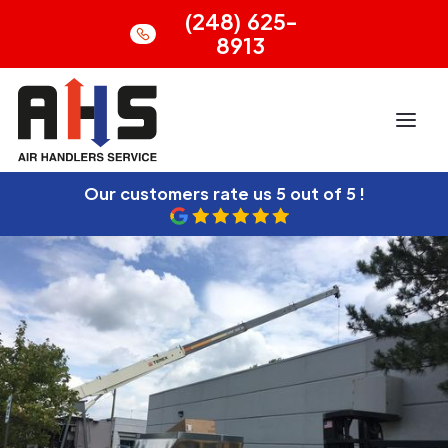
(248) 625-
8913
Our customers rate us
5 out of 5 !