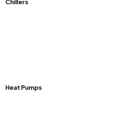
Chillers
Heat Pumps