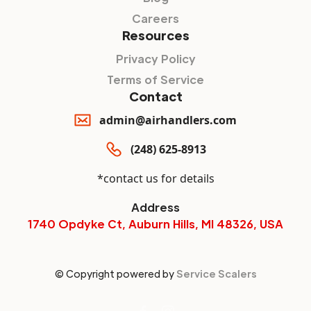
Careers
Resources
Privacy Policy
Terms of Service
Contact
admin@airhandlers.com
(248) 625-8913
*contact us for details
Address
1740 Opdyke Ct, Auburn Hills, MI 48326, USA
© Copyright powered by
Service Scalers