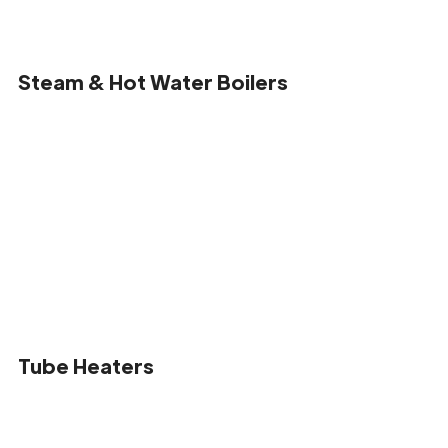
Steam & Hot Water Boilers
Tube Heaters