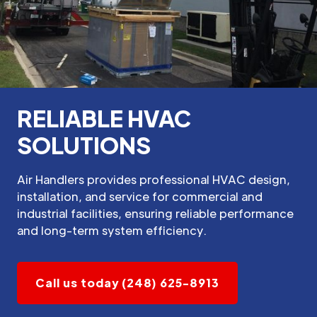
RELIABLE HVAC
SOLUTIONS
Air Handlers provides professional HVAC design,
installation, and service for commercial and
industrial facilities, ensuring reliable performance
and long-term system efficiency.
Call us today (248) 625-8913