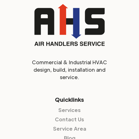
Commercial & Industrial HVAC
design, build, installation and
service.
Quicklinks
Services
Contact Us
Service Area
Blog