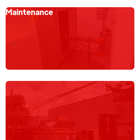
Emergency Service
Maintenance