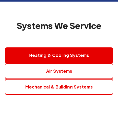
Systems We Service
Heating & Cooling Systems
Air Systems
Mechanical & Building Systems