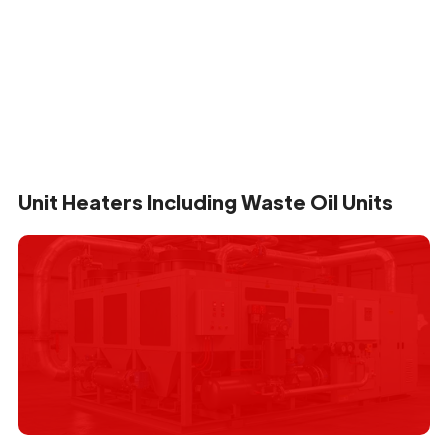
Unit Heaters Including Waste Oil Units