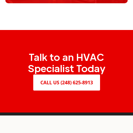
Design and Build
Talk to an HVAC
Specialist Today
CALL US (248) 625-8913