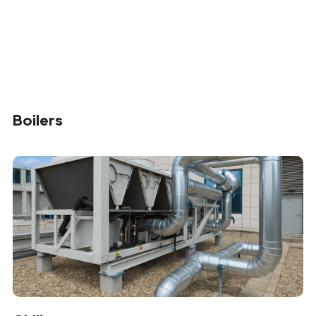
Boilers