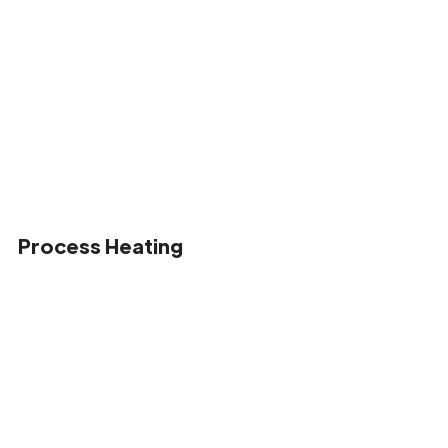
Process Heating