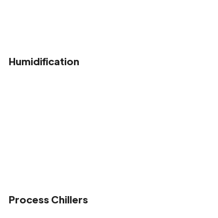
Humidification
Process Chillers