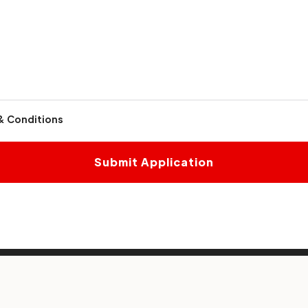
& Conditions