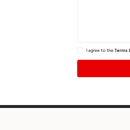
I agree to the
Terms 