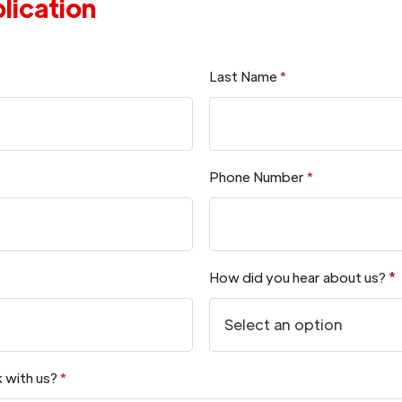
lication
Last Name
*
Phone Number
*
How did you hear about us?
*
 with us?
*