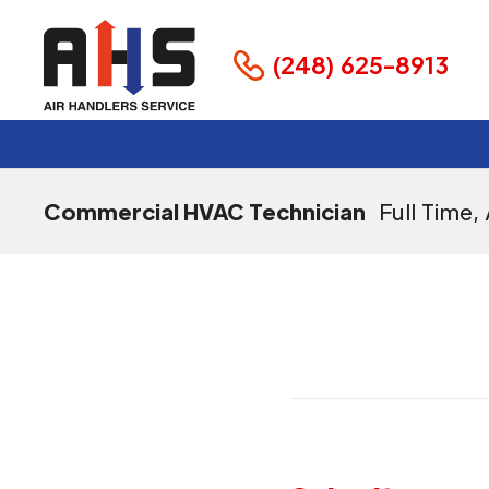
(248) 625-8913
Commercial HVAC Technician
Full Time
,