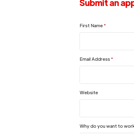
Submit an app
First Name
*
Email Address
*
Website
Why do you want to work