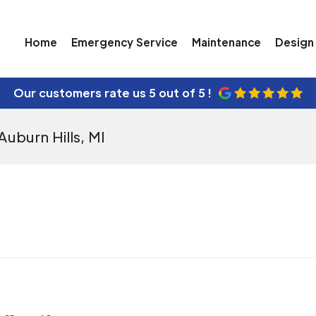
Home
Emergency Service
Maintenance
Design 
Our customers rate us
5 out of 5 !
Auburn Hills, MI