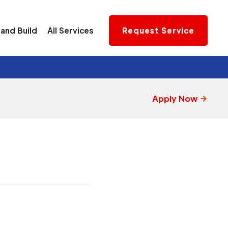
and Build
All Services
Request Service
Apply Now