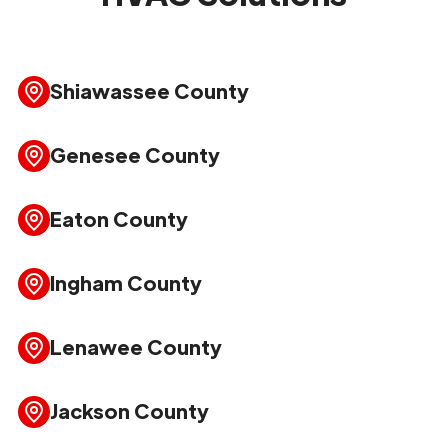
Shiawassee County
Genesee County
Eaton County
Ingham County
Lenawee County
Jackson County