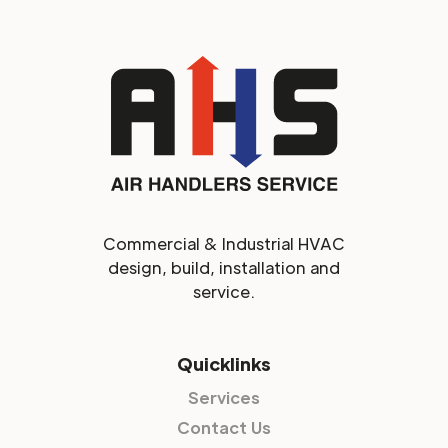
Commercial & Industrial HVAC
design, build, installation and
service.
Quicklinks
Services
Contact Us