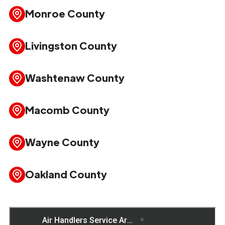
Monroe County
Livingston County
Washtenaw County
Macomb County
Wayne County
Oakland County