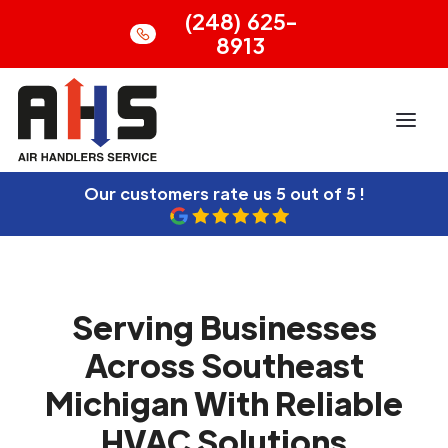
(248) 625-
8913
Our customers rate us
5 out of 5 !
Serving Businesses
Across Southeast
Michigan With Reliable
HVAC Solutions