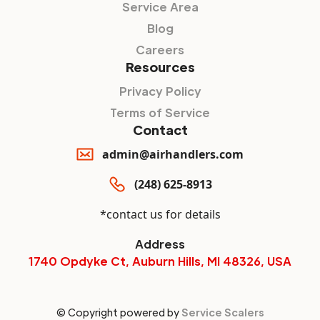
Service Area
Blog
Careers
Resources
Privacy Policy
Terms of Service
Contact
admin@airhandlers.com
(248) 625-8913
*contact us for details
Address
1740 Opdyke Ct, Auburn Hills, MI 48326, USA
© Copyright powered by
Service Scalers