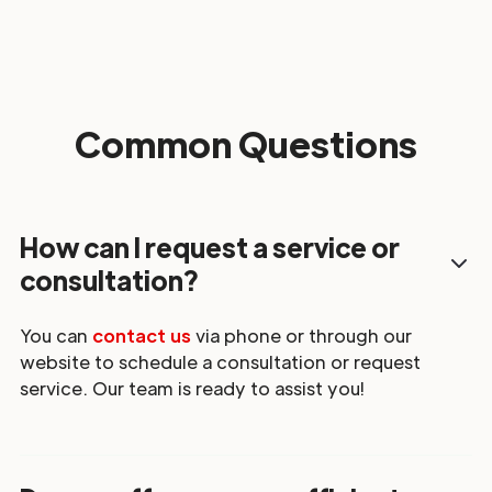
Common Questions
How can I request a service or
consultation?
You can
contact us
via phone or through our
website to schedule a consultation or request
service. Our team is ready to assist you!