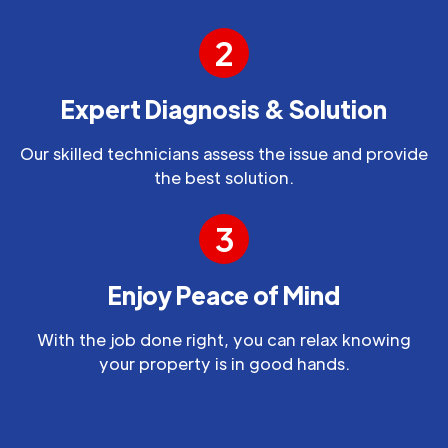
2
Expert Diagnosis & Solution
Our skilled technicians assess the issue and provide
the best solution.
3
Enjoy Peace of Mind
With the job done right, you can relax knowing
your property is in good hands.