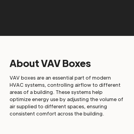
About VAV Boxes
VAV boxes are an essential part of modern
HVAC systems, controlling airflow to different
areas of a building. These systems help
optimize energy use by adjusting the volume of
air supplied to different spaces, ensuring
consistent comfort across the building.