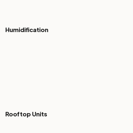
Humidification
Rooftop Units