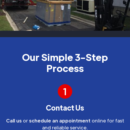
Our Simple 3-Step
Process
1
Contact Us
Call us
or
schedule an appointment
online for fast
and reliable service.