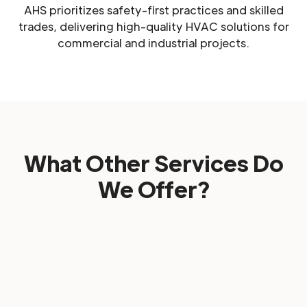
AHS prioritizes safety-first practices and skilled
trades, delivering high-quality HVAC solutions for
commercial and industrial projects.
What Other Services Do
We Offer?