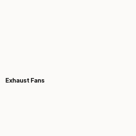
Exhaust Fans