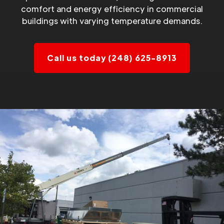
comfort and energy efficiency in commercial
buildings with varying temperature demands.
Call us today (248) 625-8913