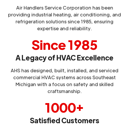
Air Handlers Service Corporation has been
providing industrial heating, air conditioning, and
refrigeration solutions since 1985, ensuring
expertise and reliability.
Since 1985
A Legacy of HVAC Excellence
AHS has designed, built, installed, and serviced
commercial HVAC systems across Southeast
Michigan with a focus on safety and skilled
craftsmanship.
1000+
Satisfied Customers