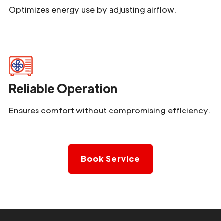
Optimizes energy use by adjusting airflow.
Reliable Operation
Ensures comfort without compromising efficiency.
Book Service