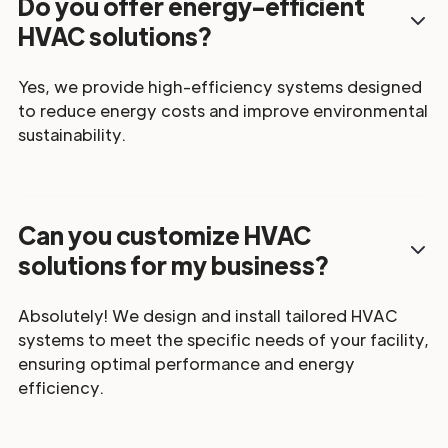
Do you offer energy-efficient
HVAC solutions?
Yes, we provide high-efficiency systems designed
to reduce energy costs and improve environmental
sustainability.
Can you customize HVAC
solutions for my business?
Absolutely! We design and install tailored HVAC
systems to meet the specific needs of your facility,
ensuring optimal performance and energy
efficiency.