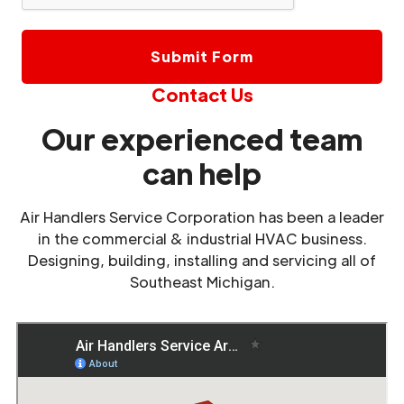
Contact Us
Our experienced team
can help
Air Handlers Service Corporation has been a leader
in the commercial & industrial HVAC business.
Designing, building, installing and servicing all of
Southeast Michigan.