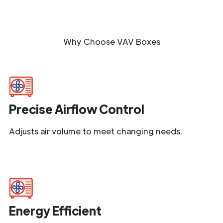
Why Choose
VAV Boxes
Precise Airflow Control
Adjusts air volume to meet changing needs.
Energy Efficient