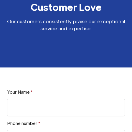
Customer Love
Our customers consistently praise our exceptional
service and expertise.
Your Name
*
Phone number
*