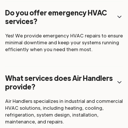
Do you offer emergency HVAC
services?
Yes! We provide emergency HVAC repairs to ensure
minimal downtime and keep your systems running
efficiently when you need them most.
What services does Air Handlers
provide?
Air Handlers specializes in industrial and commercial
HVAC solutions, including heating, cooling,
refrigeration, system design, installation,
maintenance, and repairs.