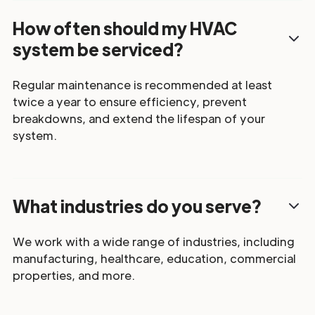
How often should my HVAC
system be serviced?
Regular maintenance is recommended at least
twice a year to ensure efficiency, prevent
breakdowns, and extend the lifespan of your
system.
What industries do you serve?
We work with a wide range of industries, including
manufacturing, healthcare, education, commercial
properties, and more.