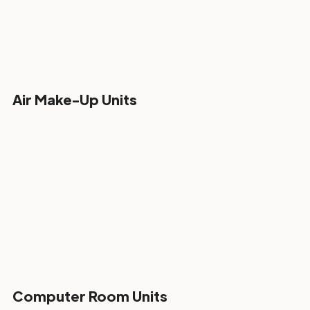
Air Make-Up Units
Computer Room Units