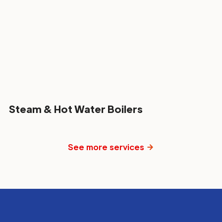
Steam & Hot Water Boilers
See more services