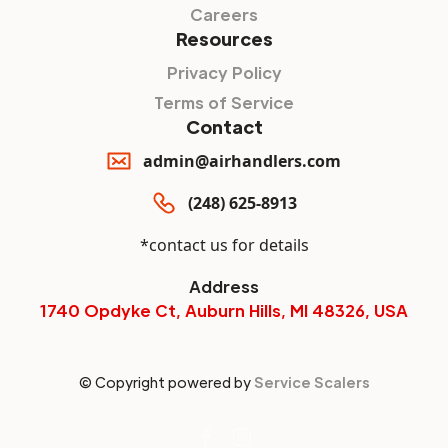
Careers
Resources
Privacy Policy
Terms of Service
Contact
admin@airhandlers.com
(248) 625-8913
*contact us for details
Address
1740 Opdyke Ct, Auburn Hills, MI 48326, USA
© Copyright powered by
Service Scalers