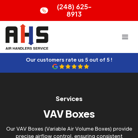
(248) 625-
8913
Our customers rate us
5 out of 5 !
Services
VAV Boxes
Our VAV Boxes (Variable Air Volume Boxes) provide
precise airflow control, ensuring consistent