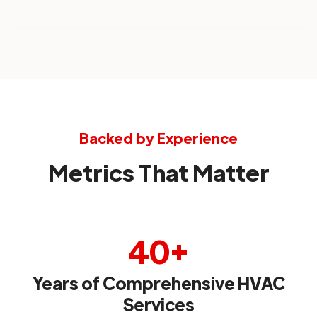
Backed by Experience
Metrics That Matter
40+
Years of Comprehensive HVAC
Services