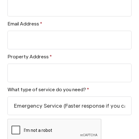
Email Address
*
Property Address
*
What type of service do you need?
*