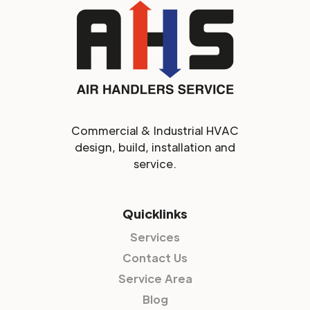
Commercial & Industrial HVAC
design, build, installation and
service.
Quicklinks
Services
Contact Us
Service Area
Blog