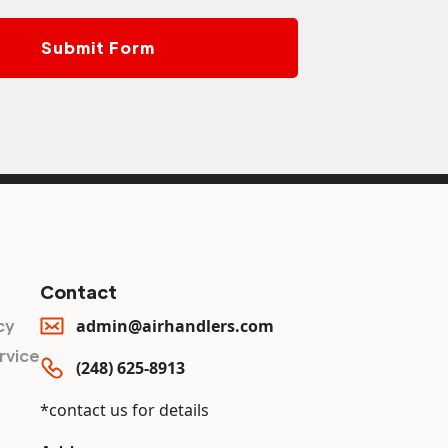
Contact
cy
admin@airhandlers.com
rvice
(248) 625-8913
*contact us for details