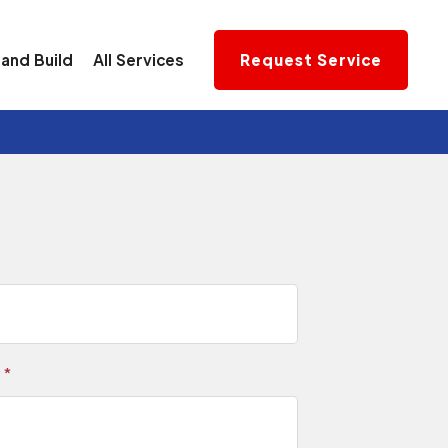
and Build
All Services
Request Service
r
*