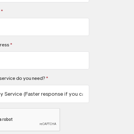
s
*
ress
*
service do you need?
*