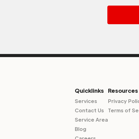
Quicklinks
Resources
Services
Privacy Poli
Contact Us
Terms of Se
Service Area
Blog
Careers