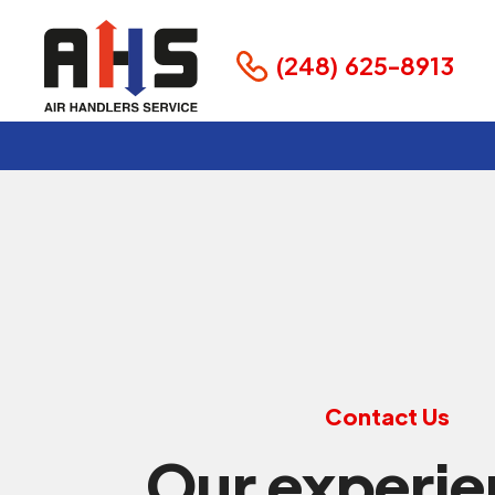
(248) 625-8913
Contact Us
Our experi