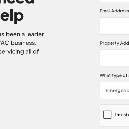
elp
Email Addres
as been a leader
VAC business.
Property Add
servicing all of
.
What type of 