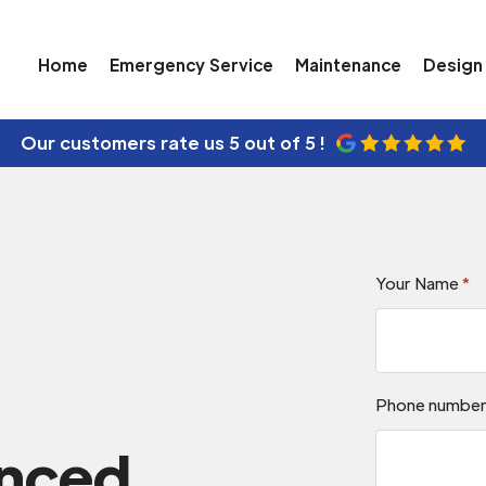
Home
Emergency Service
Maintenance
Design 
Our customers rate us
5 out of 5 !
Your Name
*
Phone numbe
enced