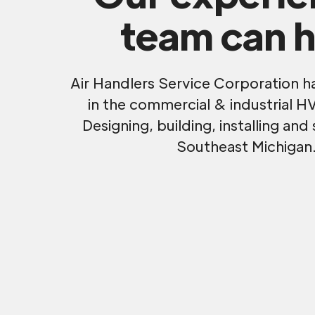
team can h
Air Handlers Service Corporation h
in the commercial & industrial H
Designing, building, installing and 
Southeast Michigan