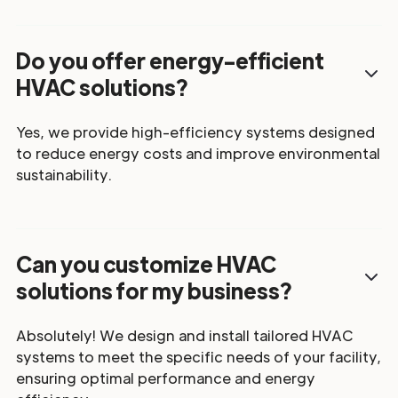
Do you offer energy-efficient
HVAC solutions?
Yes, we provide high-efficiency systems designed
to reduce energy costs and improve environmental
sustainability.
Can you customize HVAC
solutions for my business?
Absolutely! We design and install tailored HVAC
systems to meet the specific needs of your facility,
ensuring optimal performance and energy