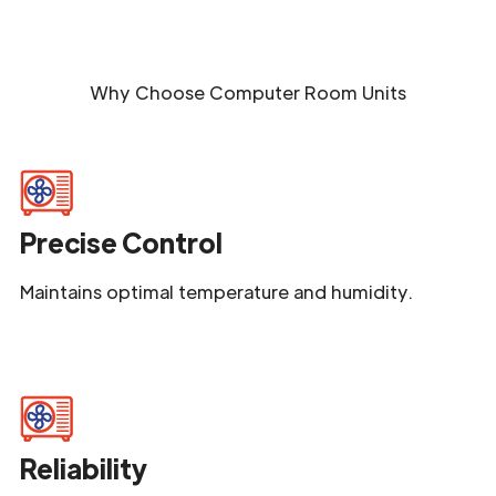
Why Choose
Computer Room Units
Precise Control
Maintains optimal temperature and humidity.
Reliability