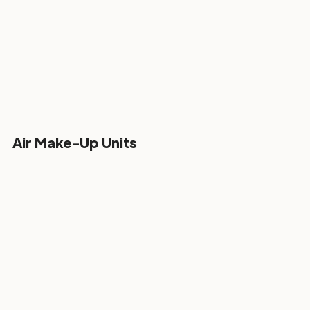
Air Make-Up Units