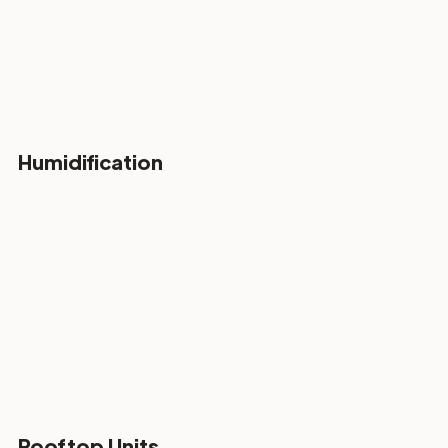
Humidification
Rooftop Units