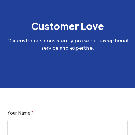
Customer Love
Our customers consistently praise our exceptional
service and expertise.
Your Name
*