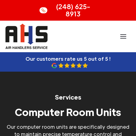
(248) 625-
8913
Our customers rate us
5 out of 5 !
Services
Computer Room Units
Our computer room units are specifically designed
to maintain precise temperature control and