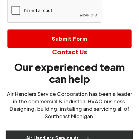
Contact Us
Our experienced team
can help
Air Handlers Service Corporation has been a leader
in the commercial & industrial HVAC business.
Designing, building, installing and servicing all of
Southeast Michigan.