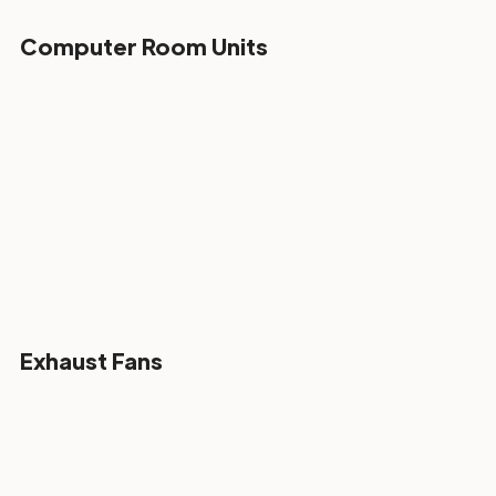
Computer Room Units
Exhaust Fans