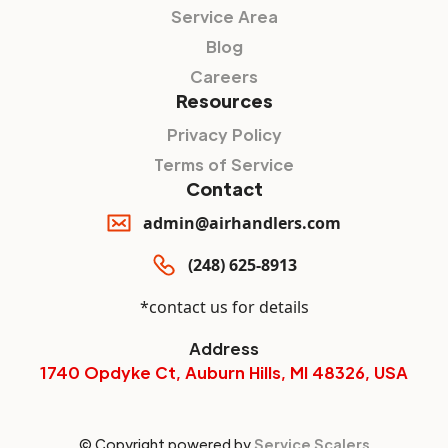
Service Area
Blog
Careers
Resources
Privacy Policy
Terms of Service
Contact
admin@airhandlers.com
(248) 625-8913
*contact us for details
Address
1740 Opdyke Ct, Auburn Hills, MI 48326, USA
© Copyright powered by
Service Scalers