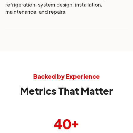
refrigeration, system design, installation,
maintenance, and repairs.
Backed by Experience
Metrics That Matter
40+