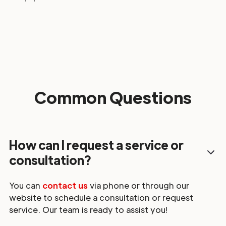
Common Questions
How can I request a service or
consultation?
You can
contact us
via phone or through our
website to schedule a consultation or request
service. Our team is ready to assist you!