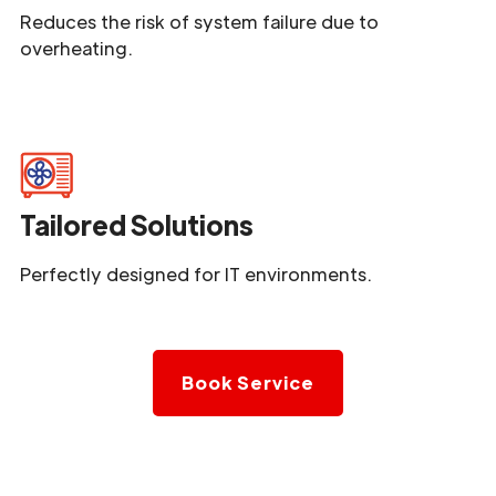
Reduces the risk of system failure due to
overheating.
Tailored Solutions
Perfectly designed for IT environments.
Book Service