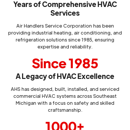
Years of Comprehensive HVAC
Services
Air Handlers Service Corporation has been
providing industrial heating, air conditioning, and
refrigeration solutions since 1985, ensuring
expertise and reliability.
Since 1985
A Legacy of HVAC Excellence
AHS has designed, built, installed, and serviced
commercial HVAC systems across Southeast
Michigan with a focus on safety and skilled
craftsmanship.
1000+