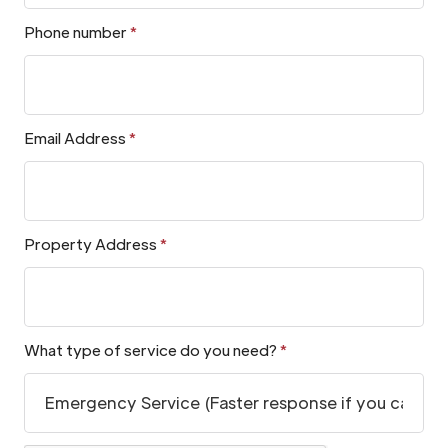
Phone number
*
Email Address
*
Property Address
*
What type of service do you need?
*