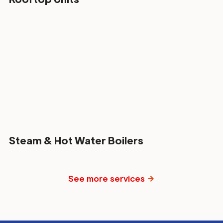
Steam & Hot Water Boilers
See more services