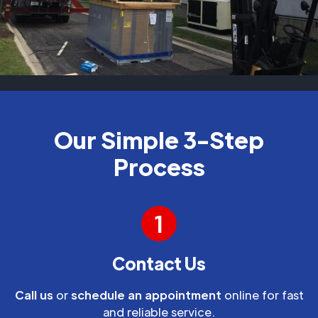
Our Simple 3-Step
Process
1
Contact Us
Call us
or
schedule an appointment
online for fast
and reliable service.