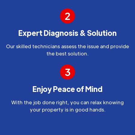
2
Expert Diagnosis & Solution
Our skilled technicians assess the issue and provide
the best solution.
3
Enjoy Peace of Mind
With the job done right, you can relax knowing
your property is in good hands.