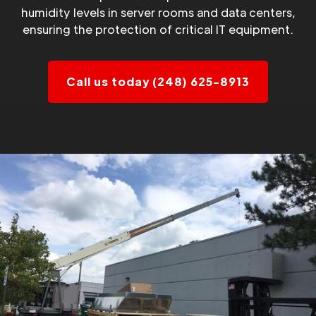
humidity levels in server rooms and data centers,
ensuring the protection of critical IT equipment.
Call us today (248) 625-8913