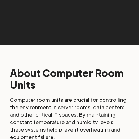
About Computer Room
Units
Computer room units are crucial for controlling
the environment in server rooms, data centers,
and other critical IT spaces. By maintaining
constant temperature and humidity levels,
these systems help prevent overheating and
equipment failure.