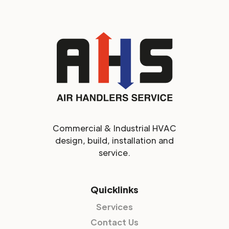
Commercial & Industrial HVAC
design, build, installation and
service.
Quicklinks
Services
Contact Us