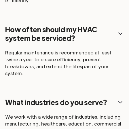
efficiency.
How often should my HVAC
system be serviced?
Regular maintenance is recommended at least
twice a year to ensure efficiency, prevent
breakdowns, and extend the lifespan of your
system.
What industries do you serve?
We work with a wide range of industries, including
manufacturing, healthcare, education, commercial