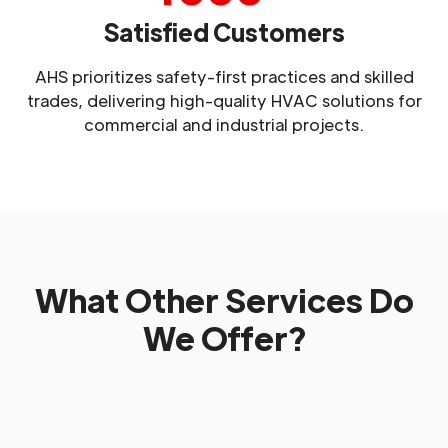
Satisfied Customers
AHS prioritizes safety-first practices and skilled
trades, delivering high-quality HVAC solutions for
commercial and industrial projects.
What Other Services Do
We Offer?