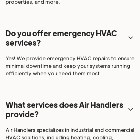
properties, and more.
Do you offer emergency HVAC
services?
Yes! We provide emergency HVAC repairs to ensure
minimal downtime and keep your systems running
efficiently when you need them most.
What services does Air Handlers
provide?
Air Handlers specializes in industrial and commercial
HVAC solutions, including heating, cooling,