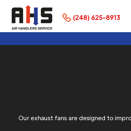
(248) 625-8913
Our exhaust fans are designed to improv