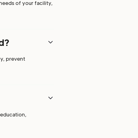
eeds of your facility,
ed?
y, prevent
 education,