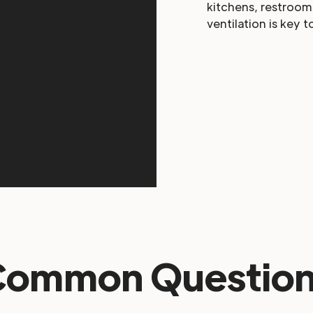
kitchens, restroom
ventilation is key t
Common Question