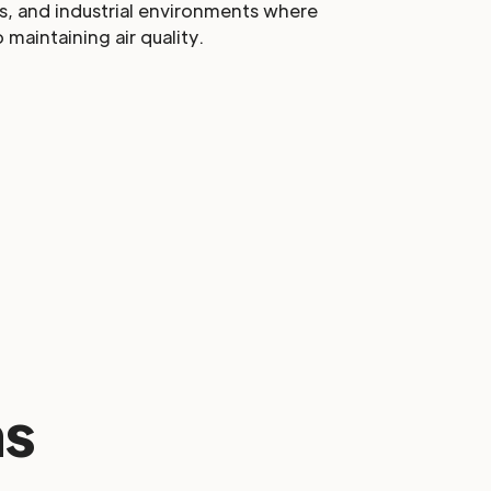
s, and industrial environments where
o maintaining air quality.
s