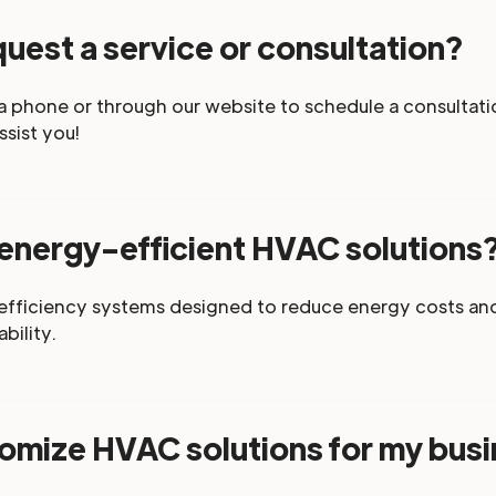
uest a service or consultation?
a phone or through our website to schedule a consultatio
ssist you!
 energy-efficient HVAC solutions
-efficiency systems designed to reduce energy costs an
bility.
omize HVAC solutions for my bus