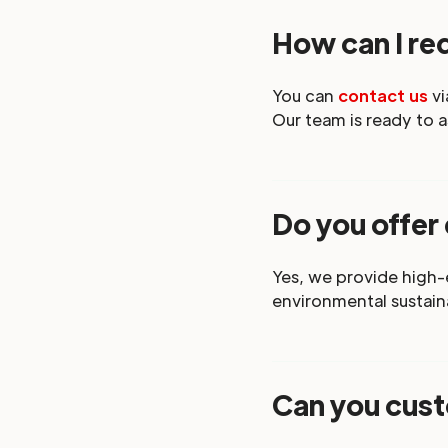
How can I req
You can
contact us
vi
Our team is ready to a
Do you offer
Yes, we provide high
environmental sustaina
Can you cust