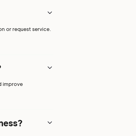
n or request service.
?
d improve
iness?