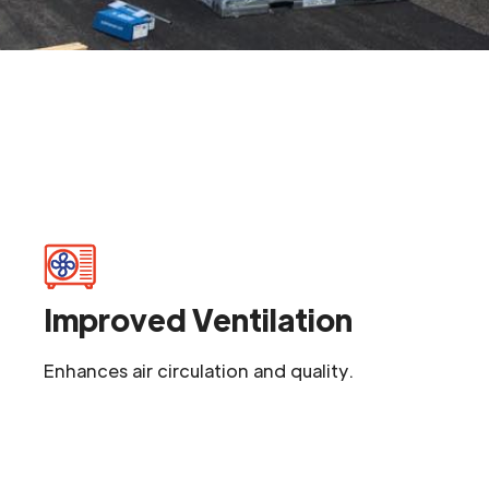
Improved Ventilation
Enhances air circulation and quality.