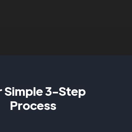
 Simple 3-Step
Process