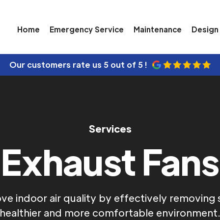
Home
Emergency Service
Maintenance
Design 
Our customers rate us
5 out of 5 !
Services
Exhaust Fans
e indoor air quality by effectively removing st
healthier and more comfortable environment