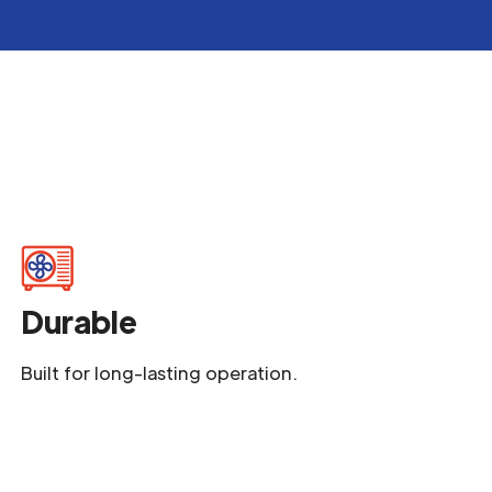
Durable
Built for long-lasting operation.