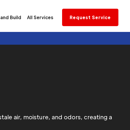
and Build
All Services
Request Service
ale air, moisture, and odors, creating a
.