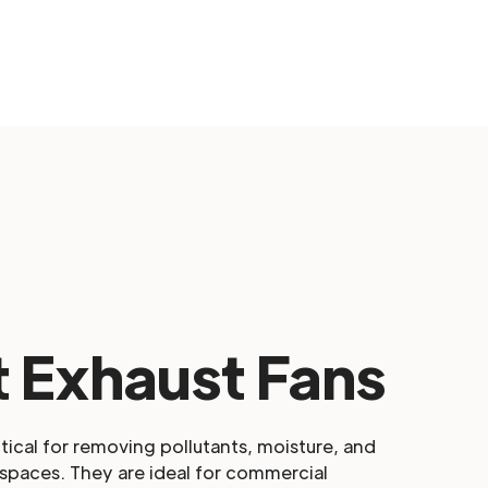
 Exhaust Fans
itical for removing pollutants, moisture, and
spaces. They are ideal for commercial