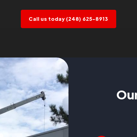
Call us today (248) 625-8913
Our