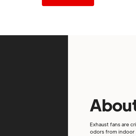
About
Exhaust fans are cr
odors from indoor 