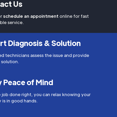
act Us
r
schedule an appointment
online for fast
able service.
rt Diagnosis & Solution
led technicians assess the issue and provide
 solution.
y Peace of Mind
 job done right, you can relax knowing your
 is in good hands.