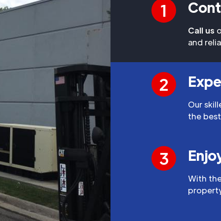
Cont
1
Call us
o
and reli
Expe
2
Our skil
the best
Enjo
3
With the
property