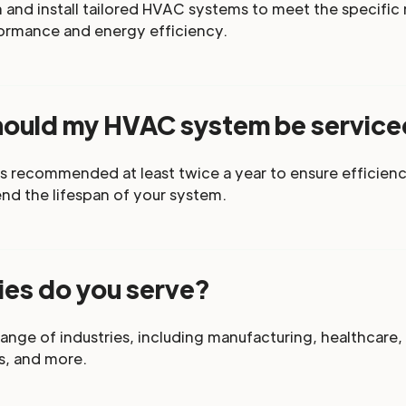
and install tailored HVAC systems to meet the specific n
ormance and energy efficiency.
hould my HVAC system be servic
s recommended at least twice a year to ensure efficienc
d the lifespan of your system.
ies do you serve?
ange of industries, including manufacturing, healthcare,
s, and more.