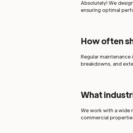
Absolutely! We design 
ensuring optimal perf
How often s
Regular maintenance i
breakdowns, and exten
What industr
We work with a wide r
commercial propertie