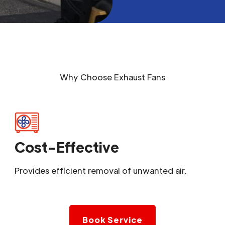
Why Choose
Exhaust Fans
Cost-Effective
Provides efficient removal of unwanted air.
Book Service