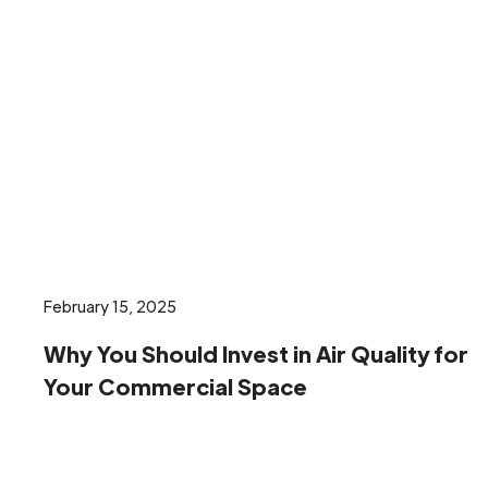
February 15, 2025
Why You Should Invest in Air Quality for
Your Commercial Space