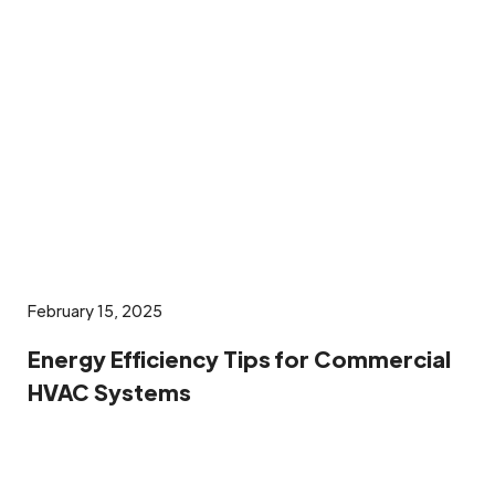
February 15, 2025
Energy Efficiency Tips for Commercial
HVAC Systems