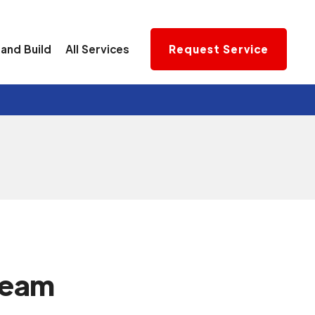
and Build
All Services
Request Service
team