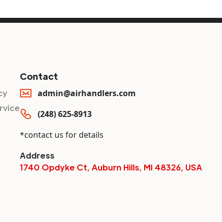
Contact
cy
admin@airhandlers.com
rvice
(248) 625-8913
*contact us for details
Address
1740 Opdyke Ct, Auburn Hills, MI 48326, USA