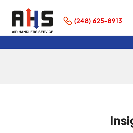
Maintenance
Business
(248) 625-8913
February 15, 2025
Ins