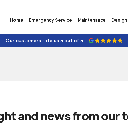
 for Your
Home
Emergency Service
Maintenance
Design 
Our customers rate us
5 out of 5 !
ight and news from our 