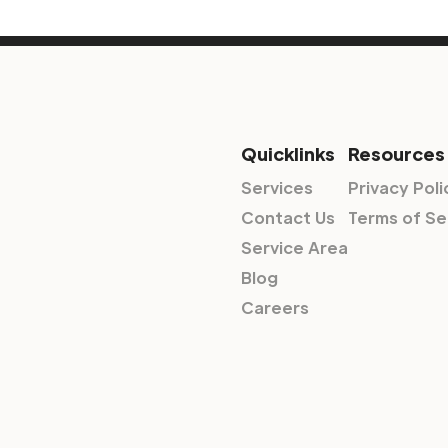
Quicklinks
Resources
Services
Privacy Poli
Contact Us
Terms of Se
Service Area
Blog
Careers