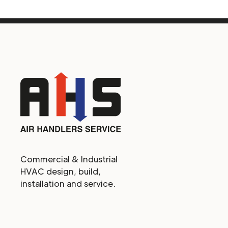
Commercial & Industrial
HVAC design, build,
installation and service.