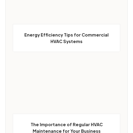
Energy Efficiency Tips for Commercial
HVAC Systems
The Importance of Regular HVAC
Maintenance for Your Business