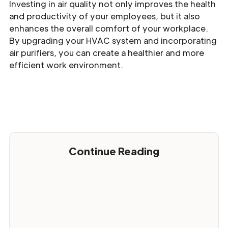
Investing in air quality not only improves the health
and productivity of your employees, but it also
enhances the overall comfort of your workplace.
By upgrading your HVAC system and incorporating
air purifiers, you can create a healthier and more
efficient work environment.
Continue Reading