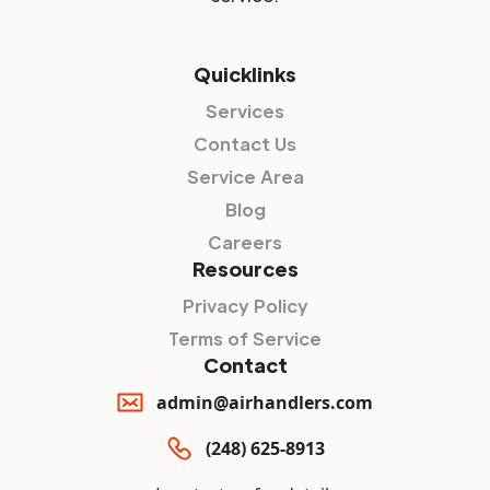
Quicklinks
Services
Contact Us
Service Area
Blog
Careers
Resources
Privacy Policy
Terms of Service
Contact
admin@airhandlers.com
(248) 625-8913