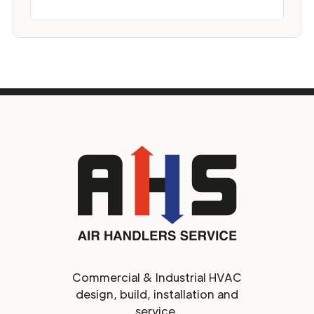
Commercial & Industrial HVAC
design, build, installation and
service.