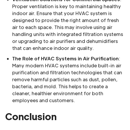
Proper ventilation is key to maintaining healthy
indoor air. Ensure that your HVAC system is
designed to provide the right amount of fresh
air to each space. This may involve using air
handling units with integrated filtration systems
or upgrading to air purifiers and dehumidifiers
that can enhance indoor air quality.
The Role of HVAC Systems in Air Purification
:
Many modern HVAC systems include built-in air
purification and filtration technologies that can
remove harmful particles such as dust, pollen,
bacteria, and mold. This helps to create a
cleaner, healthier environment for both
employees and customers.
Conclusion