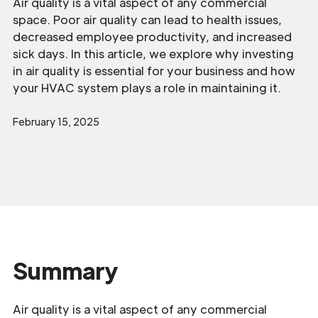
Air quality is a vital aspect of any commercial
space. Poor air quality can lead to health issues,
decreased employee productivity, and increased
sick days. In this article, we explore why investing
in air quality is essential for your business and how
your HVAC system plays a role in maintaining it.
February 15, 2025
Summary
Air quality is a vital aspect of any commercial