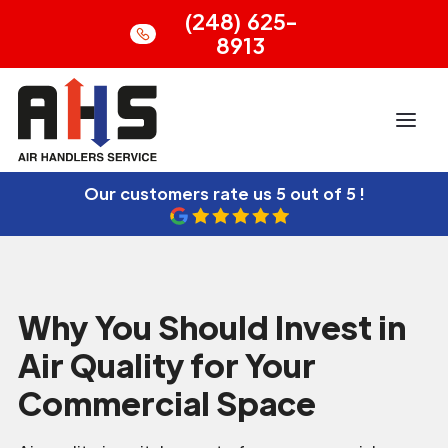
(248) 625-
8913
Our customers rate us
5 out of 5 !
Why You Should Invest in
Air Quality for Your
Commercial Space