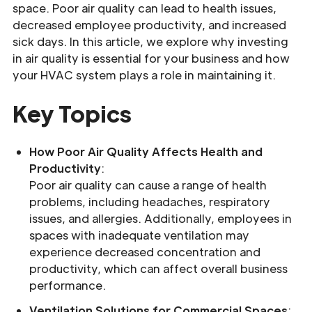
space. Poor air quality can lead to health issues,
decreased employee productivity, and increased
sick days. In this article, we explore why investing
in air quality is essential for your business and how
your HVAC system plays a role in maintaining it.
Key Topics
How Poor Air Quality Affects Health and
Productivity
:
Poor air quality can cause a range of health
problems, including headaches, respiratory
issues, and allergies. Additionally, employees in
spaces with inadequate ventilation may
experience decreased concentration and
productivity, which can affect overall business
performance.
Ventilation Solutions for Commercial Spaces
: