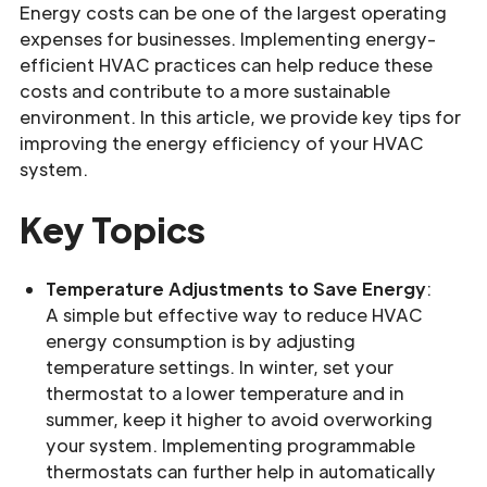
Energy costs can be one of the largest operating
expenses for businesses. Implementing energy-
efficient HVAC practices can help reduce these
costs and contribute to a more sustainable
environment. In this article, we provide key tips for
improving the energy efficiency of your HVAC
system.
Key Topics
Temperature Adjustments to Save Energy
:
A simple but effective way to reduce HVAC
energy consumption is by adjusting
temperature settings. In winter, set your
thermostat to a lower temperature and in
summer, keep it higher to avoid overworking
your system. Implementing programmable
thermostats can further help in automatically