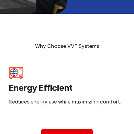
Why Choose
VVT Systems
Energy Efficient
Reduces energy use while maximizing comfort.