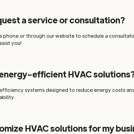
uest a service or consultation?
a phone or through our website to schedule a consultatio
ssist you!
 energy-efficient HVAC solutions
-efficiency systems designed to reduce energy costs an
bility.
omize HVAC solutions for my bus