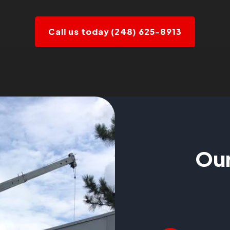
Call us today (248) 625-8913
Our