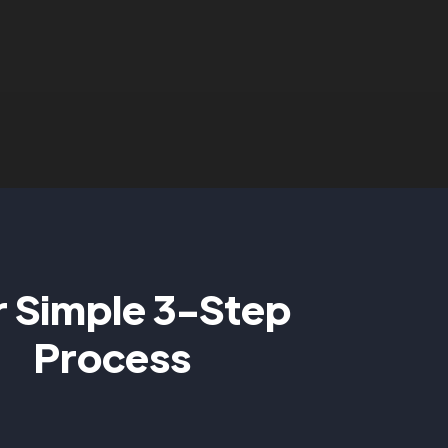
 Simple 3-Step
Process