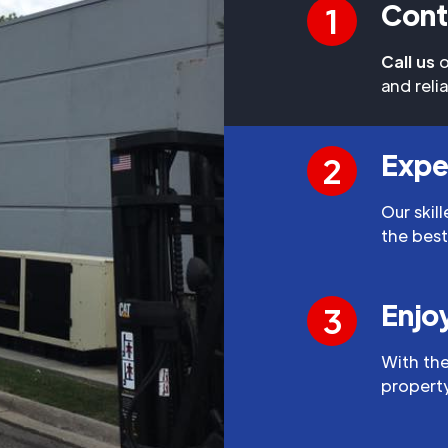
Cont
1
Call us
o
and reli
Expe
2
Our skil
the best
Enjo
3
With the
property