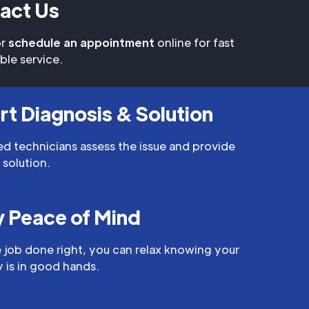
act Us
r
schedule an appointment
online for fast
able service.
rt Diagnosis & Solution
led technicians assess the issue and provide
 solution.
y Peace of Mind
 job done right, you can relax knowing your
 is in good hands.