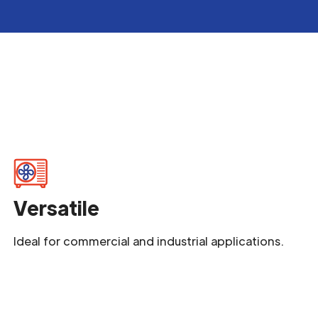
Versatile
Ideal for commercial and industrial applications.