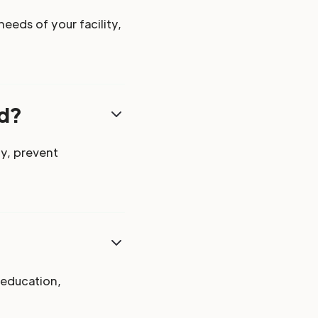
eeds of your facility,
ed?
y, prevent
 education,