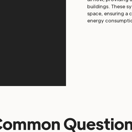
buildings. These s
space, ensuring a 
energy consumpti
Common Question