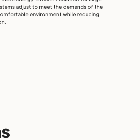
ystems adjust to meet the demands of the
comfortable environment while reducing
on.
s