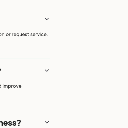
n or request service.
?
d improve
iness?