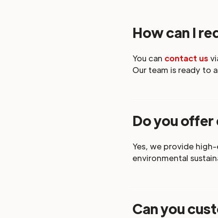
How can I req
You can
contact us
vi
Our team is ready to a
Do you offer
Yes, we provide high
environmental sustaina
Can you cust