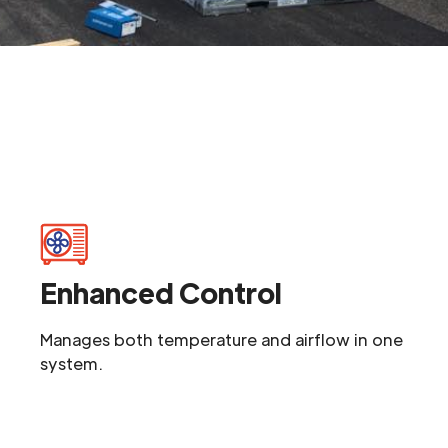
Enhanced Control
Manages both temperature and airflow in one
system.