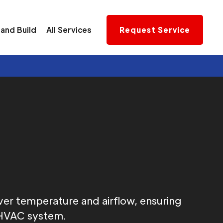
and Build
All Services
Request Service
s
r temperature and airflow, ensuring
s HVAC system.