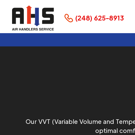
(248) 625-8913
Our VVT (Variable Volume and Tempe
optimal comfo