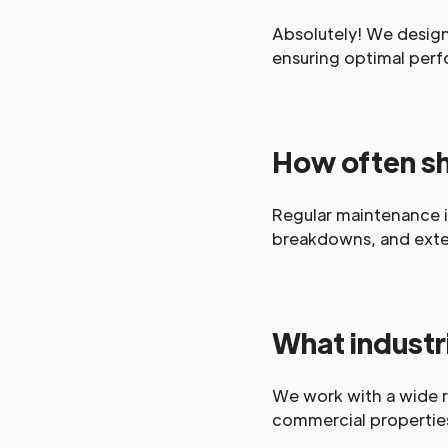
Absolutely! We design 
ensuring optimal perf
How often s
Regular maintenance i
breakdowns, and exten
What industr
We work with a wide r
commercial propertie