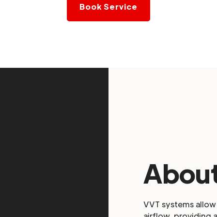
Book Service
About
VVT systems allow 
airflow, providing 