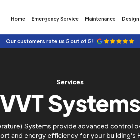
Home
Emergency Service
Maintenance
Design 
Our customers rate us
5 out of 5 !
Services
VVT System
rature) Systems provide advanced control ove
rt and energy efficiency for your building’