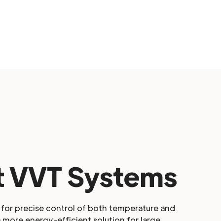
 VVT Systems
for precise control of both temperature and
a more energy-efficient solution for large