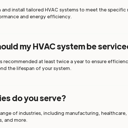
and install tailored HVAC systems to meet the specific n
ormance and energy efficiency.
hould my HVAC system be servic
s recommended at least twice a year to ensure efficienc
d the lifespan of your system.
ies do you serve?
ange of industries, including manufacturing, healthcare,
s, and more.