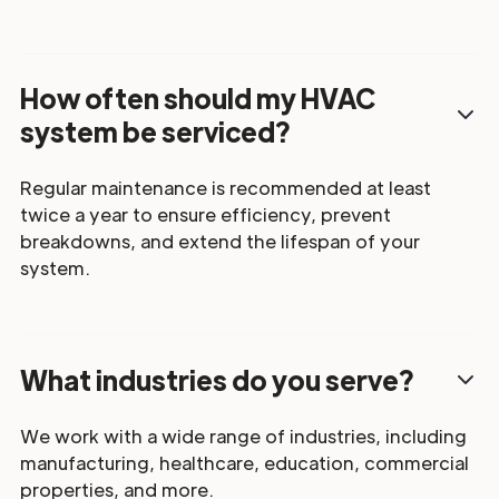
How often should my HVAC
system be serviced?
Regular maintenance is recommended at least
twice a year to ensure efficiency, prevent
breakdowns, and extend the lifespan of your
system.
What industries do you serve?
We work with a wide range of industries, including
manufacturing, healthcare, education, commercial
properties, and more.