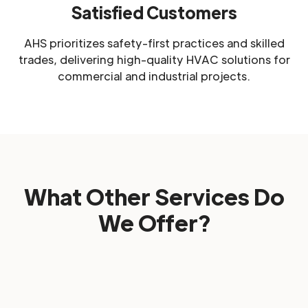
Satisfied Customers
AHS prioritizes safety-first practices and skilled
trades, delivering high-quality HVAC solutions for
commercial and industrial projects.
What Other Services Do
We Offer?