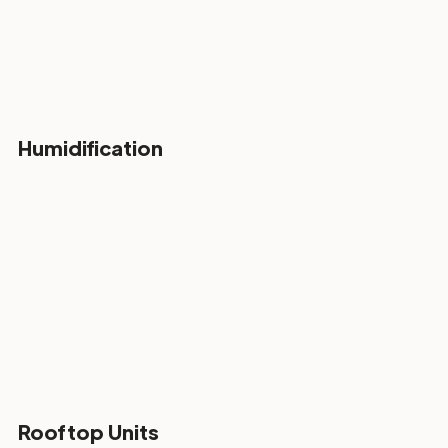
Humidification
Rooftop Units