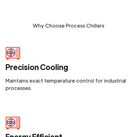
Why Choose
Process Chillers
Precision Cooling
Maintains exact temperature control for industrial
processes.
Energy Efficient