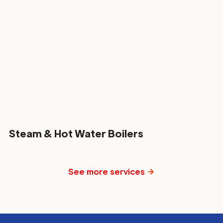
Steam & Hot Water Boilers
See more services