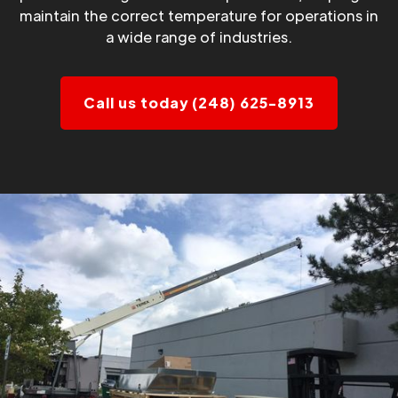
maintain the correct temperature for operations in
a wide range of industries.
Call us today (248) 625-8913