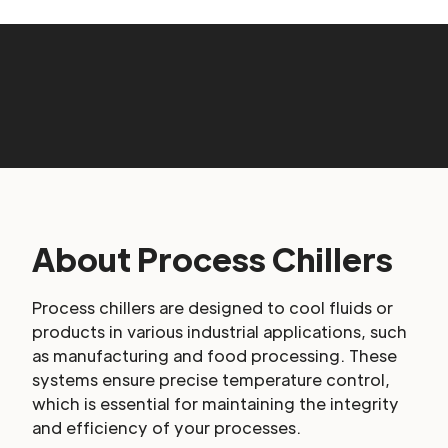
About Process Chillers
Process chillers are designed to cool fluids or
products in various industrial applications, such
as manufacturing and food processing. These
systems ensure precise temperature control,
which is essential for maintaining the integrity
and efficiency of your processes.