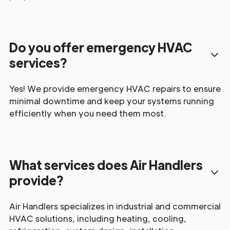
Do you offer emergency HVAC
services?
Yes! We provide emergency HVAC repairs to ensure
minimal downtime and keep your systems running
efficiently when you need them most.
What services does Air Handlers
provide?
Air Handlers specializes in industrial and commercial
HVAC solutions, including heating, cooling,