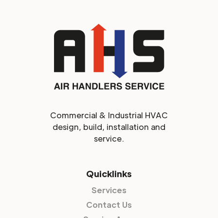
Commercial & Industrial HVAC
design, build, installation and
service.
Quicklinks
Services
Contact Us