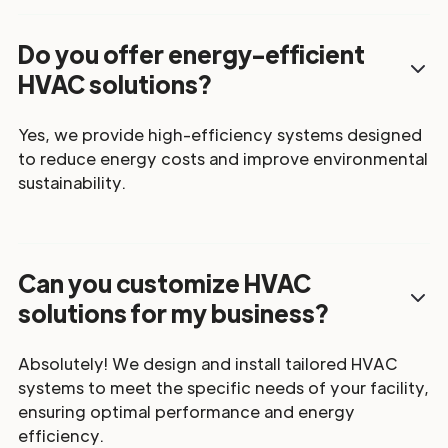
Do you offer energy-efficient
HVAC solutions?
Yes, we provide high-efficiency systems designed
to reduce energy costs and improve environmental
sustainability.
Can you customize HVAC
solutions for my business?
Absolutely! We design and install tailored HVAC
systems to meet the specific needs of your facility,
ensuring optimal performance and energy
efficiency.