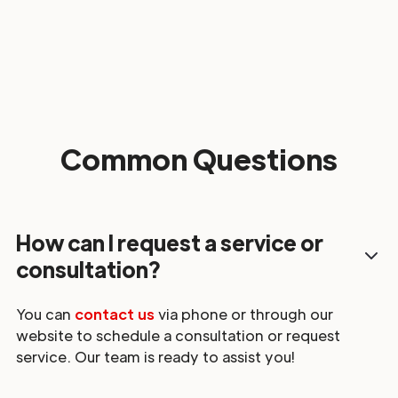
Common Questions
How can I request a service or
consultation?
You can
contact us
via phone or through our
website to schedule a consultation or request
service. Our team is ready to assist you!