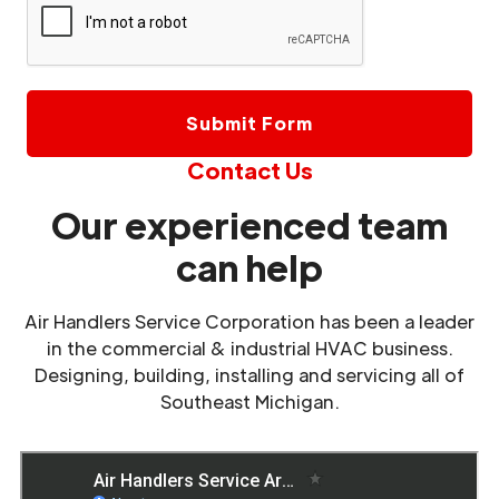
Contact Us
Our experienced team
can help
Air Handlers Service Corporation has been a leader
in the commercial & industrial HVAC business.
Designing, building, installing and servicing all of
Southeast Michigan.