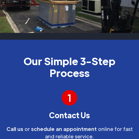
Our Simple 3-Step
Process
1
Contact Us
Call us
or
schedule an appointment
online for fast
and reliable service.