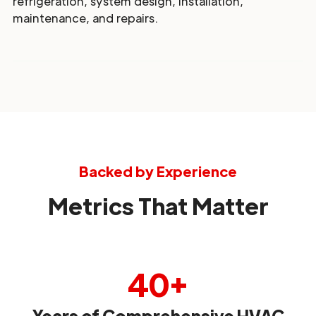
refrigeration, system design, installation,
maintenance, and repairs.
Backed by Experience
Metrics That Matter
40+
Years of Comprehensive HVAC