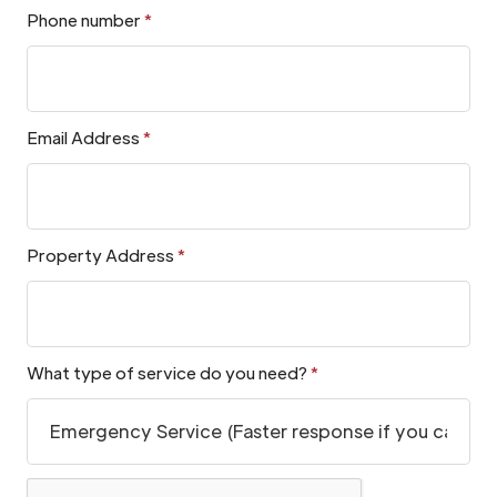
Phone number
*
Email Address
*
Property Address
*
What type of service do you need?
*