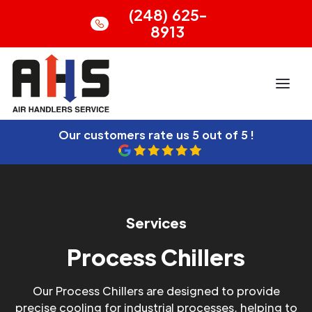
(248) 625-
8913
Our customers rate us
5 out of 5 !
Services
Process Chillers
Our Process Chillers are designed to provide
precise cooling for industrial processes, helping to