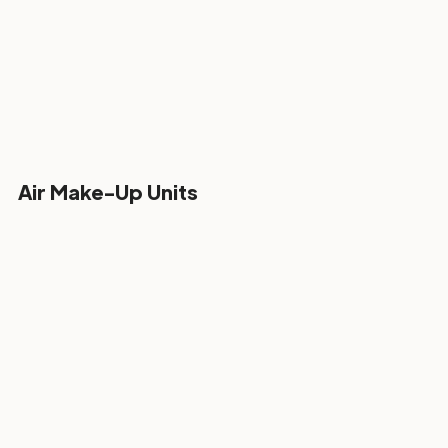
Air Make-Up Units