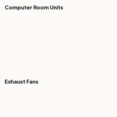
Computer Room Units
Exhaust Fans