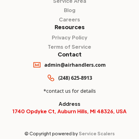
Service Area
Blog
Careers
Resources
Privacy Policy
Terms of Service
Contact
admin@airhandlers.com
(248) 625-8913
*contact us for details
Address
1740 Opdyke Ct, Auburn Hills, MI 48326, USA
© Copyright powered by
Service Scalers