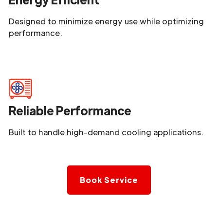
Designed to minimize energy use while optimizing
performance.
Reliable Performance
Built to handle high-demand cooling applications.
Book Service