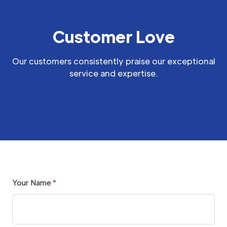
Customer Love
Our customers consistently praise our exceptional
service and expertise.
Your Name
*