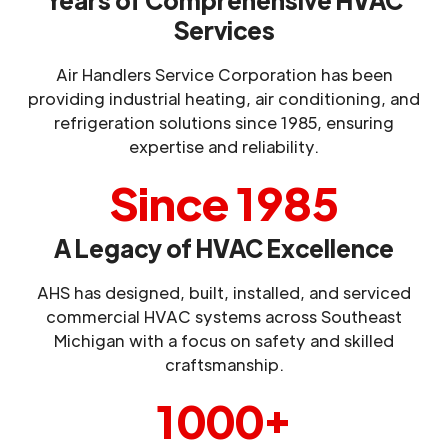
Services
Air Handlers Service Corporation has been
providing industrial heating, air conditioning, and
refrigeration solutions since 1985, ensuring
expertise and reliability.
Since 1985
A Legacy of HVAC Excellence
AHS has designed, built, installed, and serviced
commercial HVAC systems across Southeast
Michigan with a focus on safety and skilled
craftsmanship.
1000+