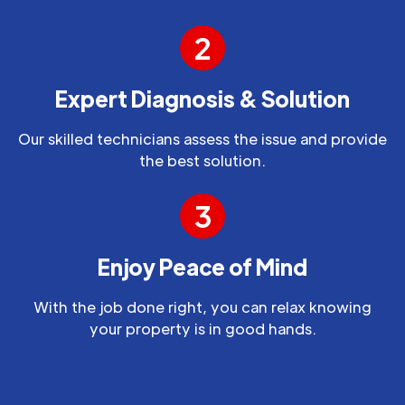
2
Expert Diagnosis & Solution
Our skilled technicians assess the issue and provide
the best solution.
3
Enjoy Peace of Mind
With the job done right, you can relax knowing
your property is in good hands.