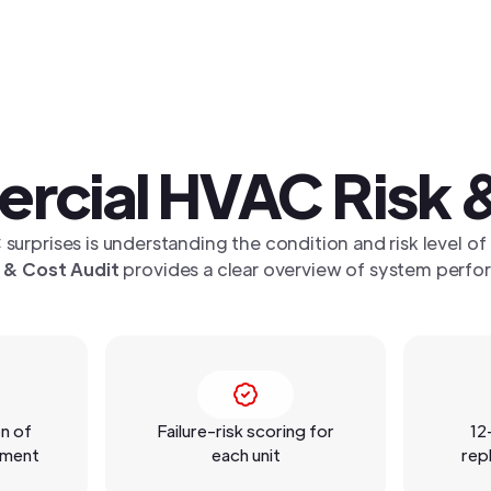
rcial HVAC Risk &
 surprises is understanding the condition and risk level of
 & Cost Audit
provides a clear overview of system perfor
n of
Failure-risk scoring for
12
pment
each unit
rep