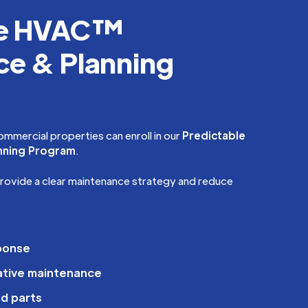
le HVAC™
e & Planning
ommercial properties can enroll in our
Predictable
nning Program
.
provide a clear maintenance strategy and reduce
sponse
ative maintenance
d parts