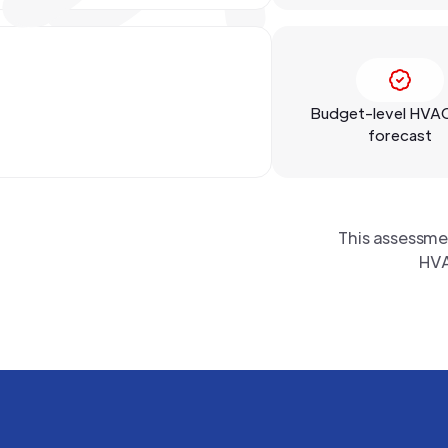
Budget-level HVA
forecast
This assessme
HVA