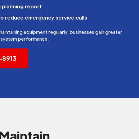
 planning report
to reduce emergency service calls
 maintaining equipment regularly, businesses gain greater
nd system performance.
5-8913
Maintain