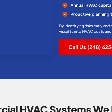
Annual HVAC capital
Proactive planning 
By identifying risks early and
visibility into HVAC costs a
Call Us (248) 62
ial HVAC Systems We 