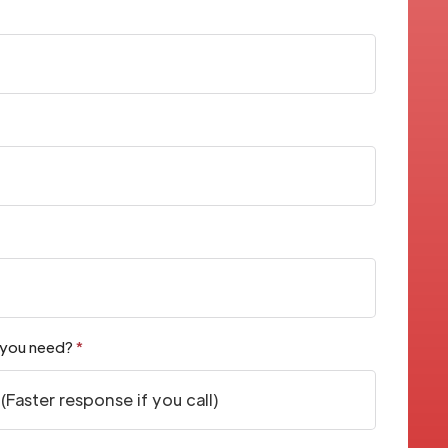
 you need?
*