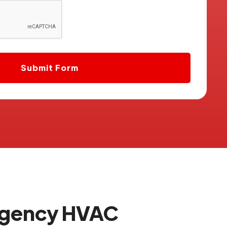
rgency HVAC