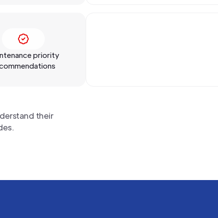
ntenance priority
commendations
derstand their
des.