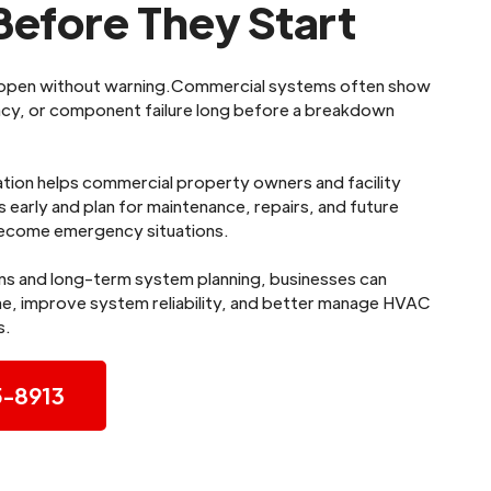
efore They Start
appen without warning.Commercial systems often show
iency, or component failure long before a breakdown
tion helps commercial property owners and facility
 early and plan for maintenance, repairs, and future
ecome emergency situations.
ns and long-term system planning, businesses can
, improve system reliability, and better manage HVAC
s.
5-8913