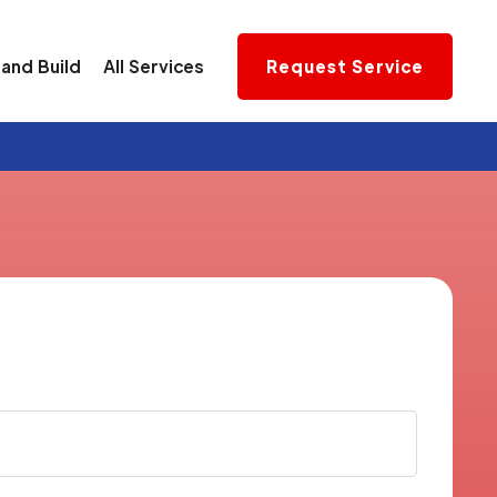
and Build
All Services
Request Service