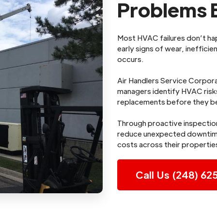
Problems B
Most HVAC failures don’t h
early signs of wear, ineffic
occurs.
Air Handlers Service Corpora
managers identify HVAC risks
replacements before they b
Through proactive inspectio
reduce unexpected downtime
costs across their propertie
Call Us (248) 62