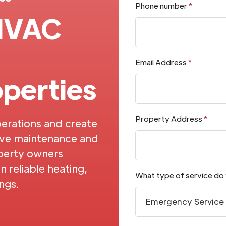
Phone number
*
 HVAC
Email Address
*
perties
Property Address
*
erations and create
ive maintenance and
perty owners
 reliable heating,
What type of service do
ings.