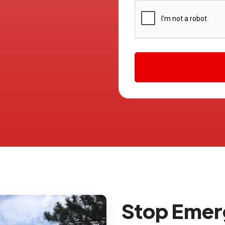
Stop Eme