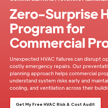
Zero-Surprise
Program for
Commercial Pro
Unexpected HVAC failures can disrupt op
costly emergency repairs. Our preventat
planning approach helps commercial pro
understand system risks early and maintain
cooling, and ventilation across their build
Get My Free HVAC Risk & Cost Audit