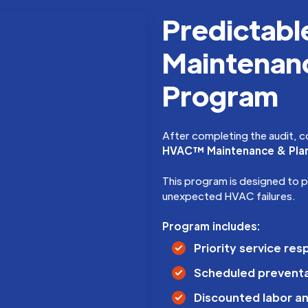
Predictab
Maintenanc
Program
After completing the audit, c
HVAC™ Maintenance & Pla
This program is designed to 
unexpected HVAC failures.
Program includes:
Priority service re
Scheduled prevent
Discounted labor an