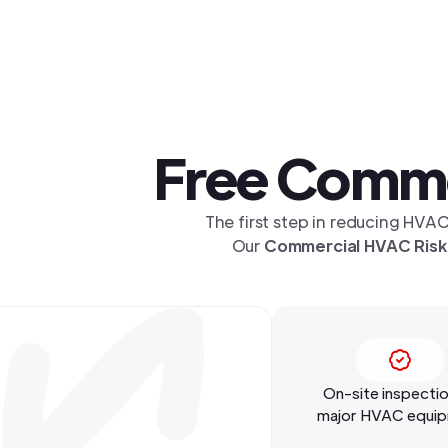
Free Comme
The first step in reducing HVAC
Our
Commercial HVAC Risk
On-site inspectio
major HVAC equi