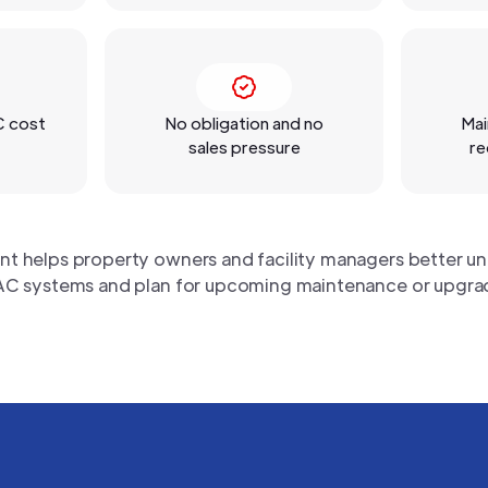
C cost
No obligation and no
Mai
sales pressure
re
nt helps property owners and facility managers better un
C systems and plan for upcoming maintenance or upgra