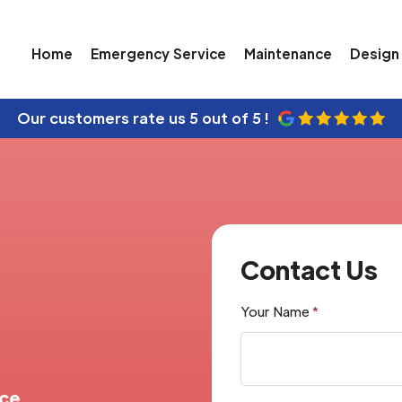
Home
Emergency Service
Maintenance
Design 
Our customers rate us
5 out of 5 !
Contact Us
Your Name
*
nce