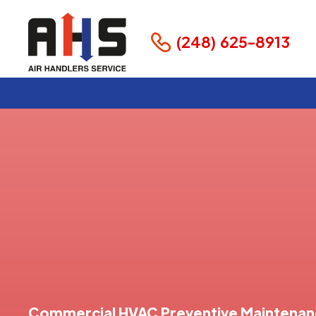
(248) 625-8913
Commercial HVAC Preventive Maintena