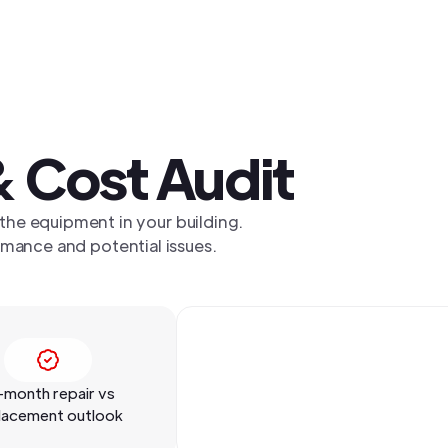
 Cost Audit
 the equipment in your building.
mance and potential issues.
-month repair vs
lacement outlook