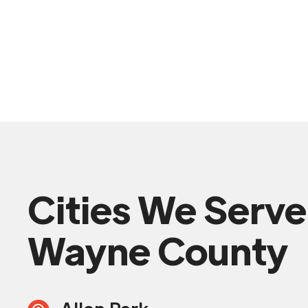
Cities We Serve
Wayne County