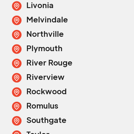
Livonia
Melvindale
Northville
Plymouth
River Rouge
Riverview
Rockwood
Romulus
Southgate