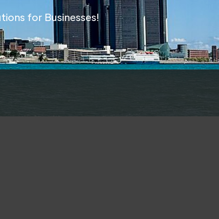
tions for Businesses!