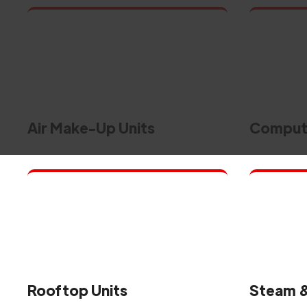
Air Make-Up Units
Compute
Rooftop Units
Steam &