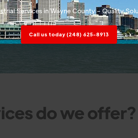
rial Services in Wayne County – Quality Solu
Call us today (248) 625-8913
ices do we offer?