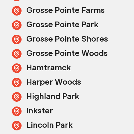
Grosse Pointe Farms
Grosse Pointe Park
Grosse Pointe Shores
Grosse Pointe Woods
Hamtramck
Harper Woods
Highland Park
Inkster
Lincoln Park