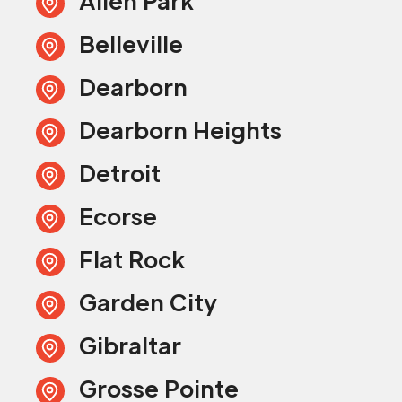
Allen Park
Belleville
Dearborn
Dearborn Heights
Detroit
Ecorse
Flat Rock
Garden City
Gibraltar
Grosse Pointe