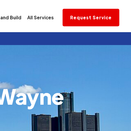
and Build
All Services
Request Service
Wayne