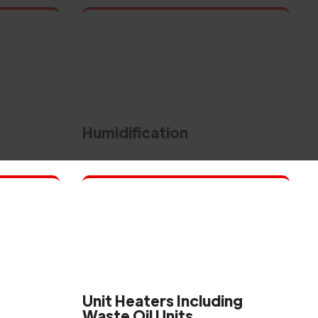
Humidification
Unit Heaters Including
Waste Oil Units