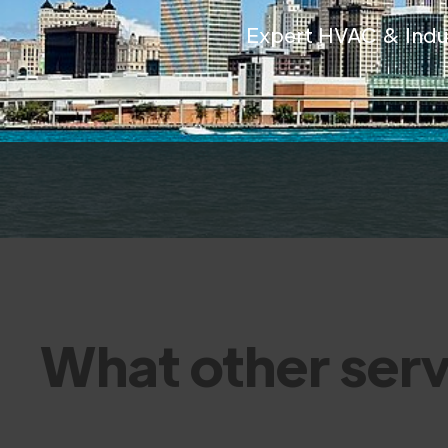
Expert HVAC & Indust
What other serv