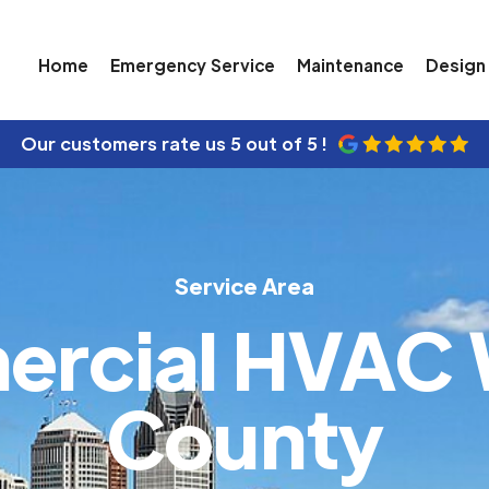
Home
Emergency Service
Maintenance
Design 
Our customers rate us
5 out of 5 !
Service Area
rcial HVAC
County