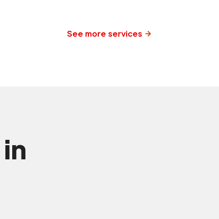
See more services
 in