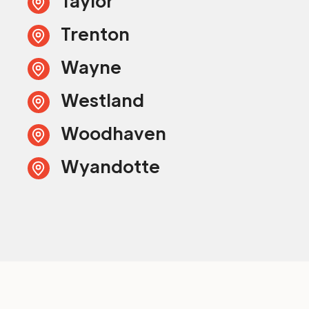
Taylor
Trenton
Wayne
Westland
Woodhaven
Wyandotte