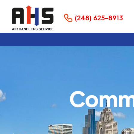
(248) 625-8913
Comme