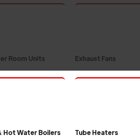
r Room Units
Exhaust Fans
 Hot Water Boilers
Tube Heaters