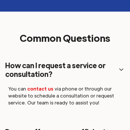
Common Questions
How can I request a service or
consultation?
You can
contact us
via phone or through our
website to schedule a consultation or request
service. Our team is ready to assist you!