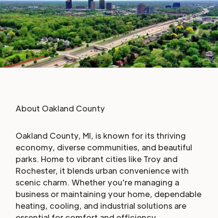
About
Oakland County
Oakland County, MI, is known for its thriving
economy, diverse communities, and beautiful
parks. Home to vibrant cities like Troy and
Rochester, it blends urban convenience with
scenic charm. Whether you're managing a
business or maintaining your home, dependable
heating, cooling, and industrial solutions are
essential for comfort and efficiency.