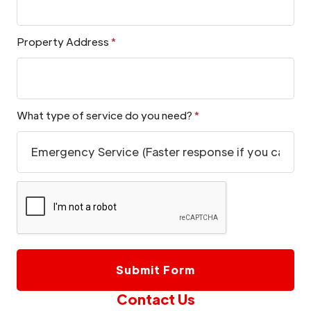
Property Address
*
What type of service do you need?
*
Contact Us