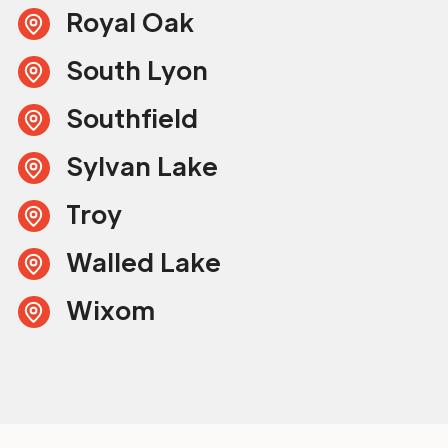
Royal Oak
South Lyon
Southfield
Sylvan Lake
Troy
Walled Lake
Wixom