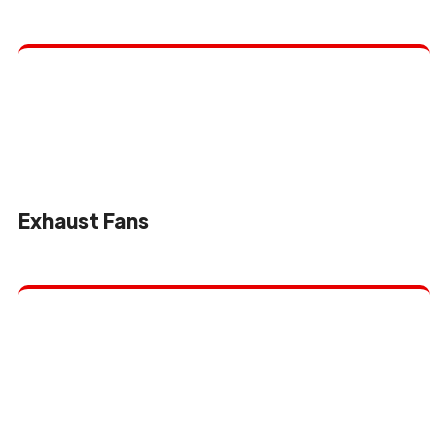
Exhaust Fans