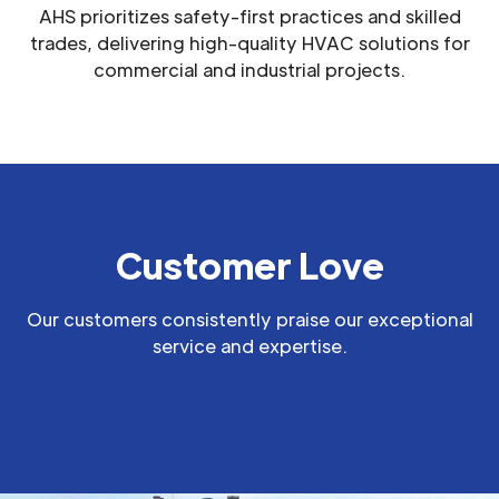
AHS prioritizes safety-first practices and skilled
trades, delivering high-quality HVAC solutions for
commercial and industrial projects.
Customer Love
Our customers consistently praise our exceptional
service and expertise.