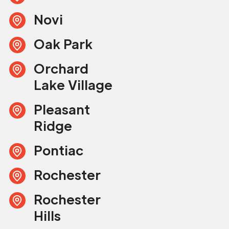
Novi
Oak Park
Orchard
Lake Village
Pleasant
Ridge
Pontiac
Rochester
Rochester
Hills