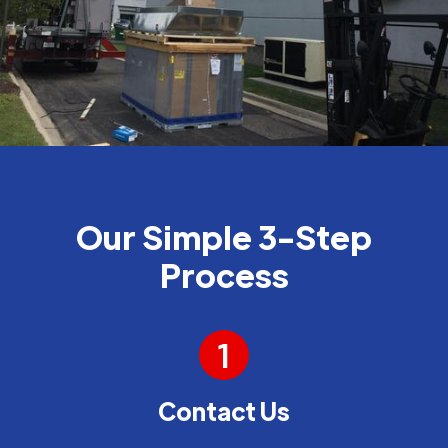
Our Simple 3-Step
Process
1
Contact Us