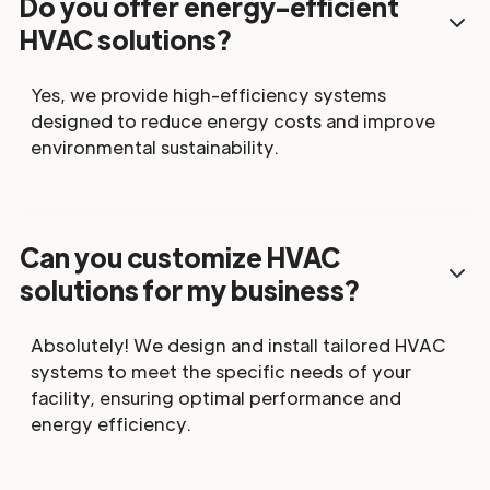
Do you offer energy-efficient
HVAC solutions?
Yes, we provide high-efficiency systems
designed to reduce energy costs and improve
environmental sustainability.
Can you customize HVAC
solutions for my business?
Absolutely! We design and install tailored HVAC
systems to meet the specific needs of your
facility, ensuring optimal performance and
energy efficiency.