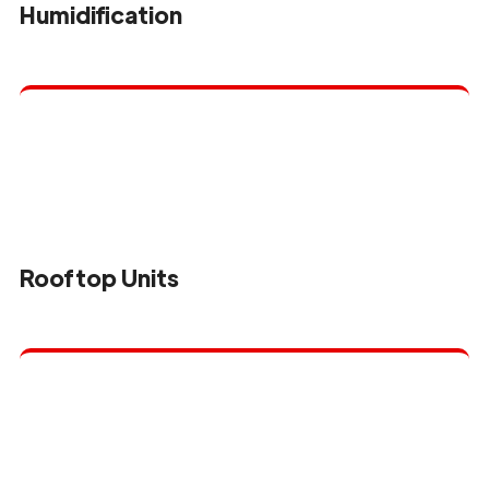
Humidification
Rooftop Units