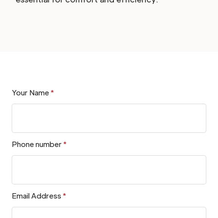
Your Name
*
Phone number
*
Email Address
*