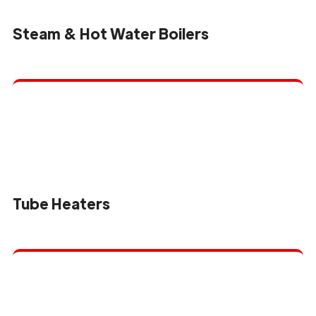
Steam & Hot Water Boilers
Tube Heaters