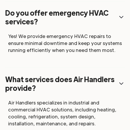
Do you offer emergency HVAC
services?
Yes! We provide emergency HVAC repairs to
ensure minimal downtime and keep your systems
running efficiently when you need them most.
What services does Air Handlers
provide?
Air Handlers specializes in industrial and
commercial HVAC solutions, including heating,
cooling, refrigeration, system design,
installation, maintenance, and repairs.