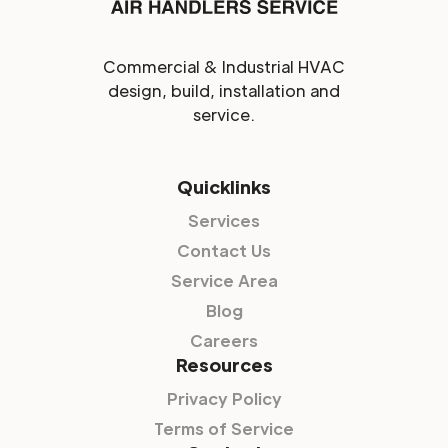
Commercial & Industrial HVAC
design, build, installation and
service.
Quicklinks
Services
Contact Us
Service Area
Blog
Careers
Resources
Privacy Policy
Terms of Service