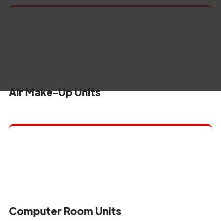
Air Make-Up Units
Computer Room Units