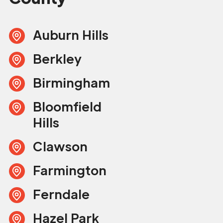
Auburn Hills
Berkley
Birmingham
Bloomfield
Hills
Clawson
Farmington
Ferndale
Hazel Park