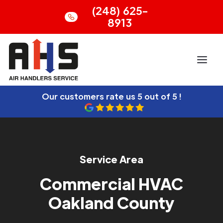
(248) 625-
8913
Our customers rate us
5 out of 5 !
Service Area
Commercial HVAC
Oakland County