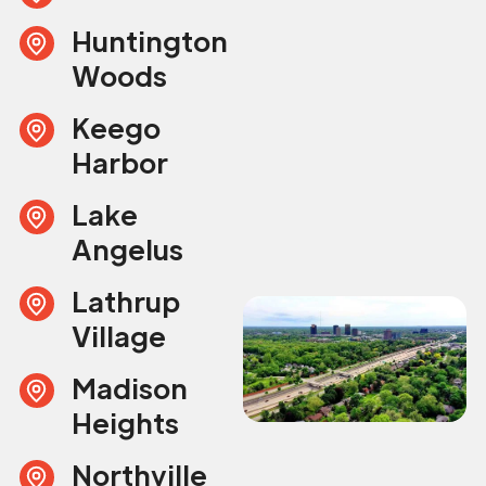
Huntington
Woods
Keego
Harbor
Lake
Angelus
Lathrup
Village
Madison
Heights
Northville