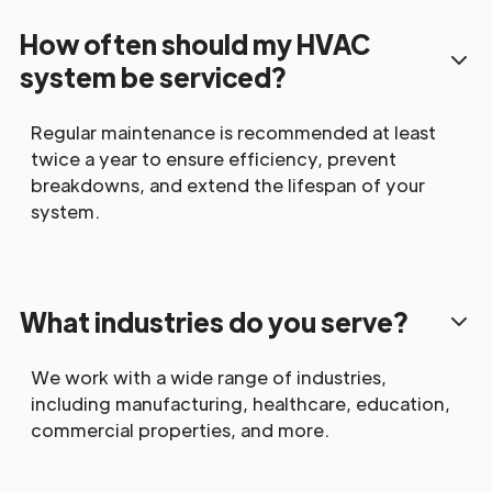
How often should my HVAC
system be serviced?
Regular maintenance is recommended at least
twice a year to ensure efficiency, prevent
breakdowns, and extend the lifespan of your
system.
What industries do you serve?
We work with a wide range of industries,
including manufacturing, healthcare, education,
commercial properties, and more.