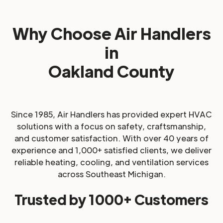
Why Choose Air Handlers
in
Oakland County
Since 1985, Air Handlers has provided expert HVAC
solutions with a focus on safety, craftsmanship,
and customer satisfaction. With over 40 years of
experience and 1,000+ satisfied clients, we deliver
reliable heating, cooling, and ventilation services
across Southeast Michigan.
Trusted by 1000+ Customers