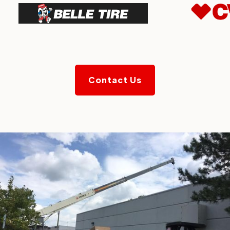
Contact Us