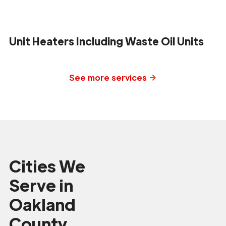
Unit Heaters Including Waste Oil Units
See more services
Cities We
Serve in
Oakland
County