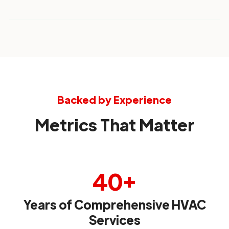
Backed by Experience
Metrics That Matter
40+
Years of Comprehensive HVAC
Services