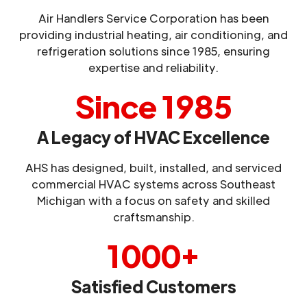
Air Handlers Service Corporation has been
providing industrial heating, air conditioning, and
refrigeration solutions since 1985, ensuring
expertise and reliability.
Since 1985
A Legacy of HVAC Excellence
AHS has designed, built, installed, and serviced
commercial HVAC systems across Southeast
Michigan with a focus on safety and skilled
craftsmanship.
1000+
Satisfied Customers