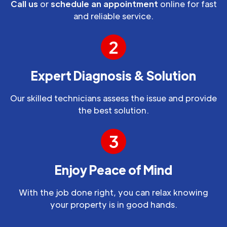
Call us
or
schedule an appointment
online for fast
and reliable service.
2
Expert Diagnosis & Solution
Our skilled technicians assess the issue and provide
the best solution.
3
Enjoy Peace of Mind
With the job done right, you can relax knowing
your property is in good hands.