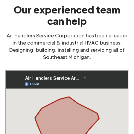
Our experienced team
can help
Air Handlers Service Corporation has been a leader
in the commercial & industrial HVAC business.
Designing, building, installing and servicing all of
Southeast Michigan.