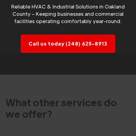
Reliable HVAC & Industrial Solutions in Oakland
County – Keeping businesses and commercial
facilities operating comfortably year-round.
Call us today (248) 625-8913
What other services do
we offer?