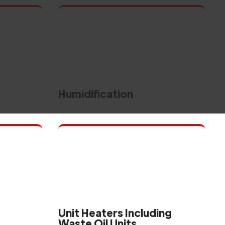
Humidification
Unit Heaters Including
Waste Oil Units