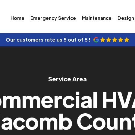
Home
Emergency Service
Maintenance
Design 
Our customers rate us
5 out of 5 !
Service Area
mmercial H
acomb Coun