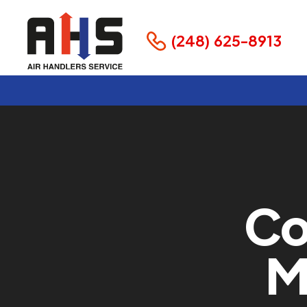
(248) 625-8913
Co
M