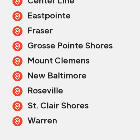
Center Line
Eastpointe
Fraser
Grosse Pointe Shores
Mount Clemens
New Baltimore
Roseville
St. Clair Shores
Warren