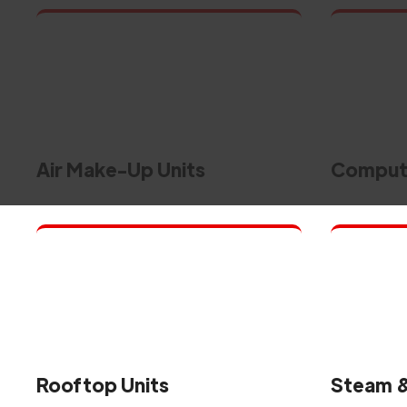
Air Make-Up Units
Compute
Rooftop Units
Steam &