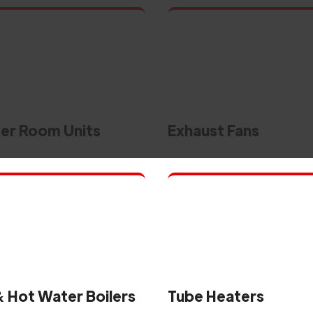
r Room Units
Exhaust Fans
 Hot Water Boilers
Tube Heaters