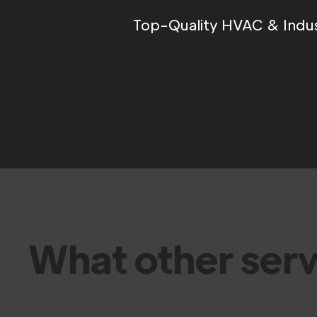
Top-Quality HVAC & Indus
What other serv