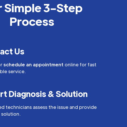
 Simple 3-Step
Process
act Us
r
schedule an appointment
online for fast
able service.
rt Diagnosis & Solution
led technicians assess the issue and provide
 solution.