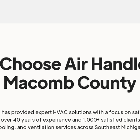
Choose Air Handle
Macomb County
s has provided expert HVAC solutions with a focus on sa
over 40 years of experience and 1,000+ satisfied clients,
ooling, and ventilation services across Southeast Michiga