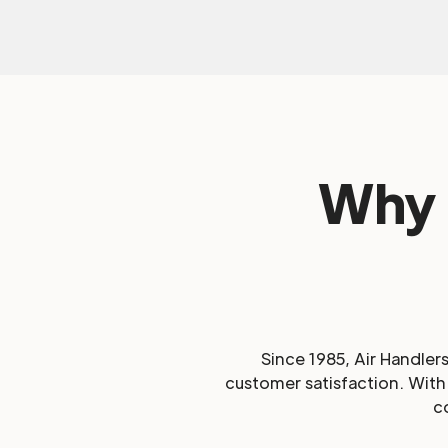
Why 
Since 1985, Air Handler
customer satisfaction. With 
c