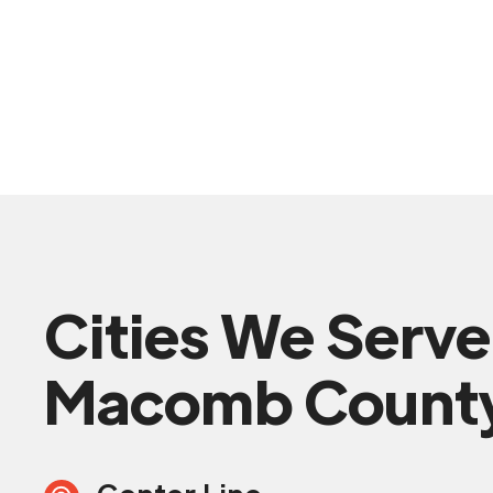
Cities We Serve
Macomb Count