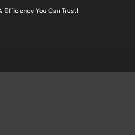
Efficiency You Can Trust!