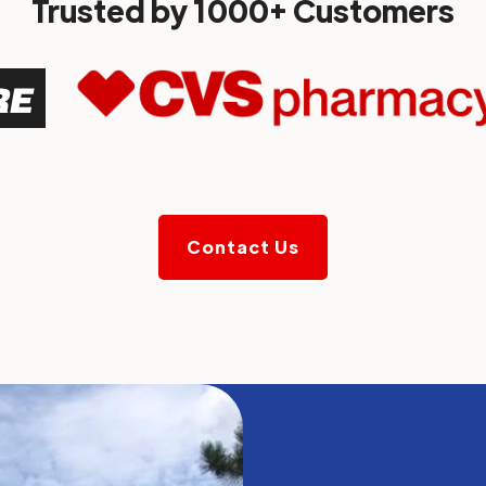
Trusted by 1000+ Customers
Contact Us