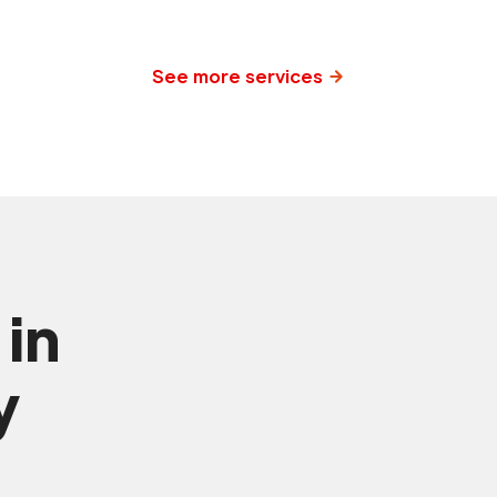
See more services
 in
y