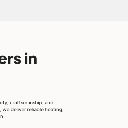
rs in
fety, craftsmanship, and
 we deliver reliable heating,
n.