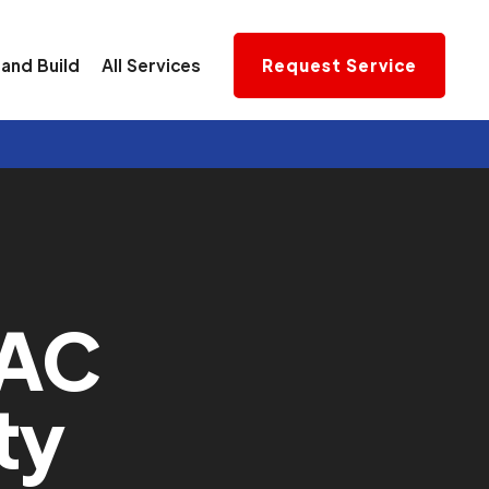
and Build
All Services
Request Service
VAC
ty