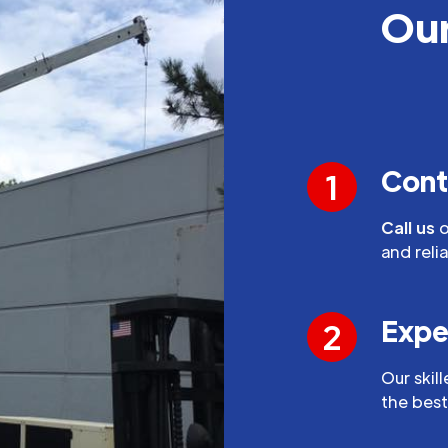
Our
Cont
1
Call us
o
and reli
Expe
2
Our skil
the best