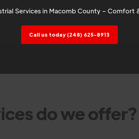
trial Services in Macomb County – Comfort & 
Call us today (248) 625-8913
ices do we offer?