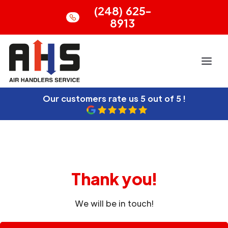
(248) 625-
8913
Our customers rate us
5 out of 5 !
Thank you!
We will be in touch!