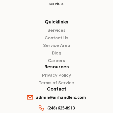
service.
Quicklinks
Services
Contact Us
Service Area
Blog
Careers
Resources
Privacy Policy
Terms of Service
Contact
admin@airhandlers.com
(248) 625-8913