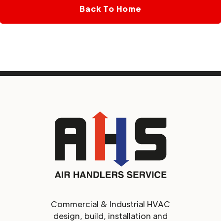
Back To Home
Commercial & Industrial HVAC
design, build, installation and